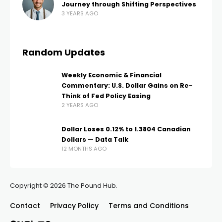
Journey through Shifting Perspectives
3 YEARS AGO
Random Updates
Weekly Economic & Financial
Commentary: U.S. Dollar Gains on Re-
Think of Fed Policy Easing
2 YEARS AGO
Dollar Loses 0.12% to 1.3804 Canadian
Dollars — Data Talk
12 MONTHS AGO
Copyright © 2026 The Pound Hub.
Contact
Privacy Policy
Terms and Conditions