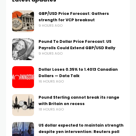
GBP/USD Price Forecast: Gathers
strength for VCP breakout
9 HOURS AGO
Pound To Dollar Price Forecast: US
Payrolls Could Extend GBP/USD Rally
9 HOURS AGO
Dollar Loses 0.35% to 1.4013 Canadian
Dollars — Data Talk
16 HOURS AGO
Pound Sterling cannot break its range
with Britain on recess
18 HOURS AGO
US dollar expected to maintain strength
despite yen intervention: Reuters poll