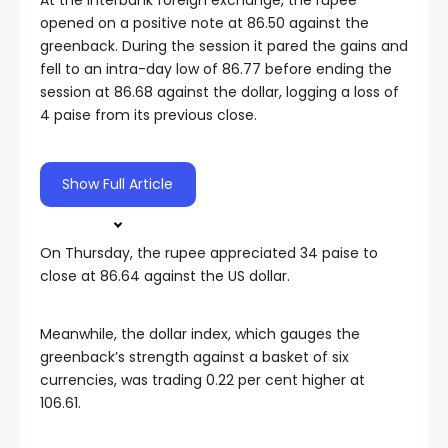
At the interbank foreign exchange, the rupee
opened on a positive note at 86.50 against the
greenback. During the session it pared the gains and
fell to an intra-day low of 86.77 before ending the
session at 86.68 against the dollar, logging a loss of
4 paise from its previous close.
Show Full Article
On Thursday, the rupee appreciated 34 paise to
close at 86.64 against the US dollar.
Meanwhile, the dollar index, which gauges the
greenback’s strength against a basket of six
currencies, was trading 0.22 per cent higher at
106.61.