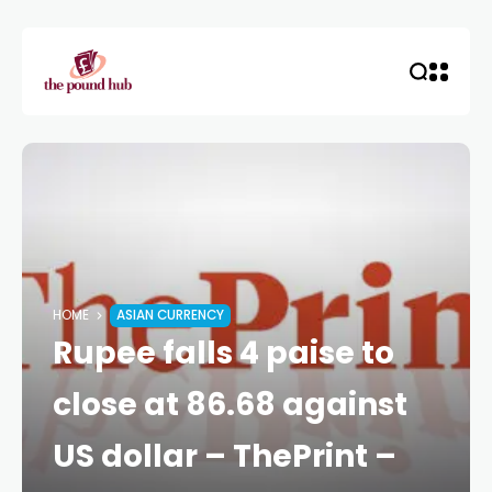
HOME
ASIAN CURRENCY
Rupee falls 4 paise to
close at 86.68 against
US dollar – ThePrint –