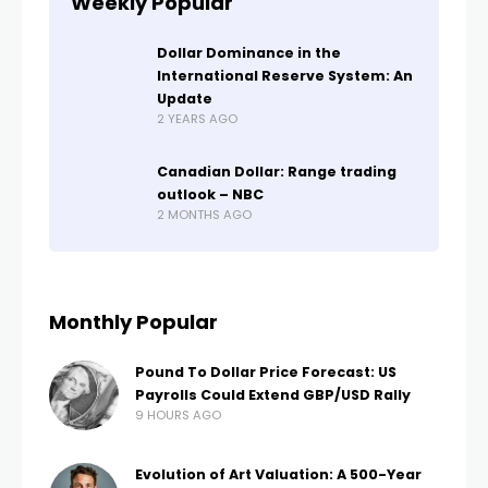
Weekly Popular
Dollar Dominance in the
International Reserve System: An
Update
2 YEARS AGO
Canadian Dollar: Range trading
outlook – NBC
2 MONTHS AGO
Monthly Popular
Pound To Dollar Price Forecast: US
Payrolls Could Extend GBP/USD Rally
9 HOURS AGO
Evolution of Art Valuation: A 500-Year