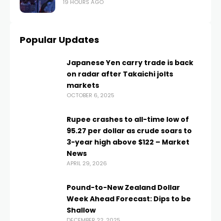
19 HOURS AGO
Popular Updates
Japanese Yen carry trade is back
on radar after Takaichi jolts
markets
OCTOBER 6, 2025
Rupee crashes to all-time low of
95.27 per dollar as crude soars to
3-year high above $122 – Market
News
APRIL 29, 2026
Pound-to-New Zealand Dollar
Week Ahead Forecast: Dips to be
Shallow
DECEMBER 22, 2025