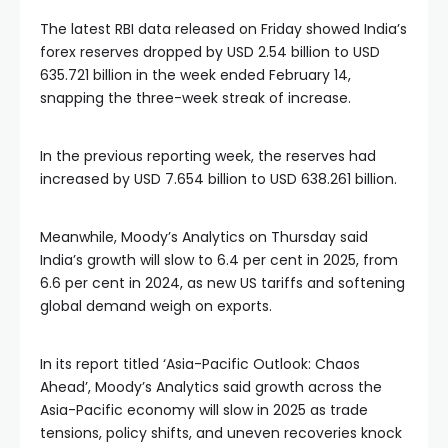
The latest RBI data released on Friday showed India’s
forex reserves dropped by USD 2.54 billion to USD
635.721 billion in the week ended February 14,
snapping the three-week streak of increase.
In the previous reporting week, the reserves had
increased by USD 7.654 billion to USD 638.261 billion.
Meanwhile, Moody’s Analytics on Thursday said
India’s growth will slow to 6.4 per cent in 2025, from
6.6 per cent in 2024, as new US tariffs and softening
global demand weigh on exports.
In its report titled ‘Asia-Pacific Outlook: Chaos
Ahead’, Moody’s Analytics said growth across the
Asia-Pacific economy will slow in 2025 as trade
tensions, policy shifts, and uneven recoveries knock