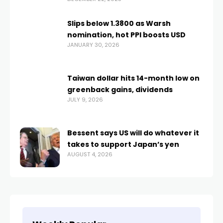
Slips below 1.3800 as Warsh
nomination, hot PPI boosts USD
JANUARY 30, 2026
Taiwan dollar hits 14-month low on
greenback gains, dividends
JULY 9, 2026
Bessent says US will do whatever it
takes to support Japan’s yen
AUGUST 4, 2026