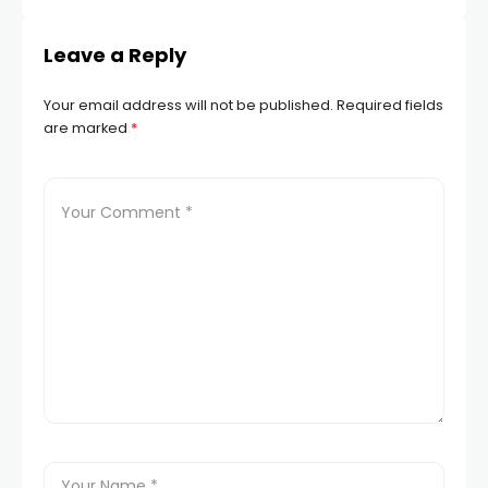
Leave a Reply
Your email address will not be published.
Required fields
are marked
*