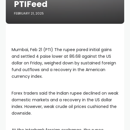
PTIFeed
FEBRUARY 21, 2025
Mumbai, Feb 21 (PTI) The rupee pared initial gains
and settled 4 paise lower at 86.68 against the US
dollar on Friday, weighed down by sustained foreign
fund outflows and a recovery in the American
currency index.
Forex traders said the Indian rupee declined on weak
domestic markets and a recovery in the US dollar
index. However, weak crude oil prices cushioned the
downside.