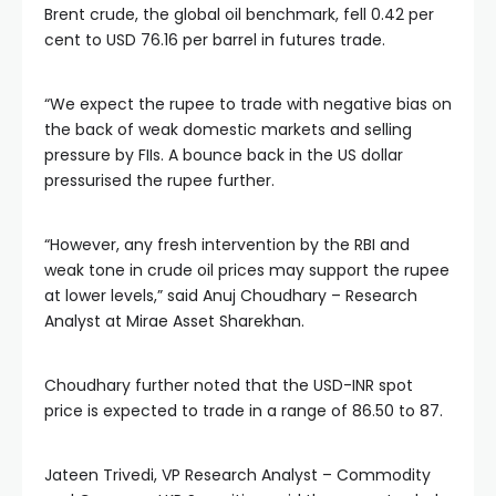
Brent crude, the global oil benchmark, fell 0.42 per
cent to USD 76.16 per barrel in futures trade.
“We expect the rupee to trade with negative bias on
the back of weak domestic markets and selling
pressure by FIIs. A bounce back in the US dollar
pressurised the rupee further.
“However, any fresh intervention by the RBI and
weak tone in crude oil prices may support the rupee
at lower levels,” said Anuj Choudhary – Research
Analyst at Mirae Asset Sharekhan.
Choudhary further noted that the USD-INR spot
price is expected to trade in a range of 86.50 to 87.
Jateen Trivedi, VP Research Analyst – Commodity