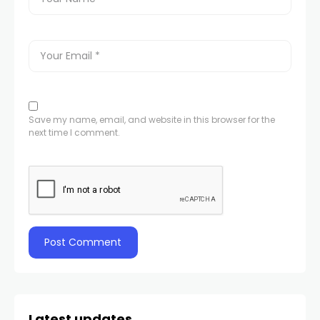
Save my name, email, and website in this browser for the
next time I comment.
Latest updates