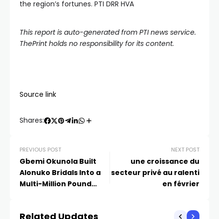
the region’s fortunes. PTI DRR HVA
This report is auto-generated from PTI news service.
ThePrint holds no responsibility for its content.
Source link
Shares:
PREVIOUS POST
NEXT POST
Gbemi Okunola Built
une croissance du
Alonuko Bridals Into a
secteur privé au ralenti
Multi-Million Pound
en février
Brand | Read How
Related Updates