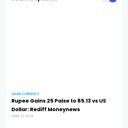
ASIAN CURRENCY
AS
Rupee Gains 25 Paise to 85.13 vs US
R
Dollar: Rediff Moneynews
T
APRIL 21, 2025
Cu
NOV