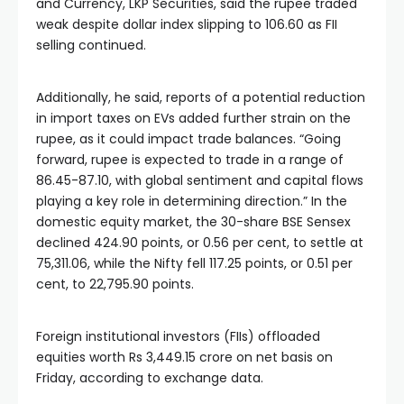
and Currency, LKP Securities, said the rupee traded
weak despite dollar index slipping to 106.60 as FII
selling continued.
Additionally, he said, reports of a potential reduction
in import taxes on EVs added further strain on the
rupee, as it could impact trade balances. “Going
forward, rupee is expected to trade in a range of
86.45-87.10, with global sentiment and capital flows
playing a key role in determining direction.” In the
domestic equity market, the 30-share BSE Sensex
declined 424.90 points, or 0.56 per cent, to settle at
75,311.06, while the Nifty fell 117.25 points, or 0.51 per
cent, to 22,795.90 points.
Foreign institutional investors (FIIs) offloaded
equities worth Rs 3,449.15 crore on net basis on
Friday, according to exchange data.