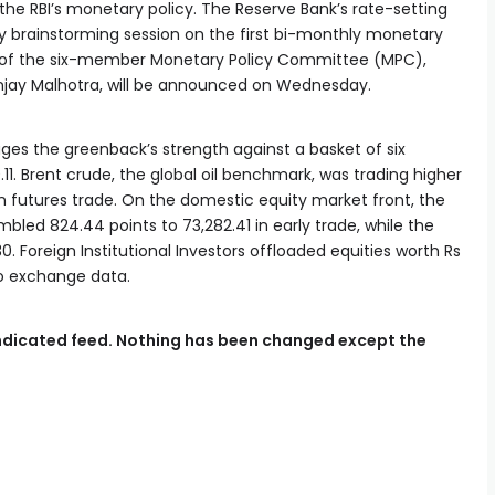
the RBI’s monetary policy. The Reserve Bank’s rate-setting
y brainstorming session on the first bi-monthly monetary
ion of the six-member Monetary Policy Committee (MPC),
jay Malhotra, will be announced on Wednesday.
uges the greenback’s strength against a basket of six
.11. Brent crude, the global oil benchmark, was trading higher
el in futures trade. On the domestic equity market front, the
ed 824.44 points to 73,282.41 in early trade, while the
0. Foreign Institutional Investors offloaded equities worth Rs
to exchange data.
syndicated feed. Nothing has been changed except the