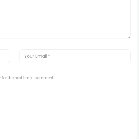
 for the next time I comment.