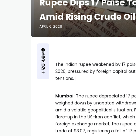
Rupee Dips 17 Paise T
Amid Rising Crude Oil
APRIL 6, 2026
The Indian rupee weakened by 17 paise 
2026, pressured by foreign capital outf
tensions. |
Mumbai:
The rupee depreciated 17 pai
weighed down by unabated withdrawal of
amid a volatile geopolitical situation.
flare-up in the US-Iran conflict, which
foreign exchange market, the rupee op
trade at 93.07, registering a fall of 17