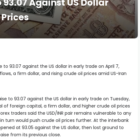
o 93.07 Against US Dollar
 Prices
to 93.07 against the US dollar in early trade on April 7,
lows, a firm dollar, and rising crude oil prices amid US-Iran
se to 93.07 against the US dollar in early trade on Tuesday,
 foreign capital, a firm dollar, and higher crude oil prices
 Forex traders said the USD/INR pair remains vulnerable to any
 in turn would push crude oil prices further. At the interbank
ened at 93.05 against the US dollar, then lost ground to
 paise from its previous close.