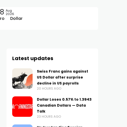
08
Aug
2026
ro
Dollar
Latest updates
Swiss Franc gains against
US Dollar after surprise
decline in US payrolls
20 HOURS AGO
Dollar Loses 0.57% to 1.3943
Canadian Dollars — Data
Talk
23 HOURS AGO