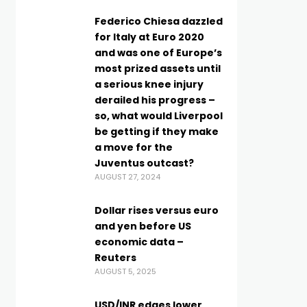
Federico Chiesa dazzled
for Italy at Euro 2020
and was one of Europe’s
most prized assets until
a serious knee injury
derailed his progress –
so, what would Liverpool
be getting if they make
a move for the
Juventus outcast?
AUGUST 27, 2024
Dollar rises versus euro
and yen before US
economic data –
Reuters
AUGUST 5, 2025
USD/INR edges lower