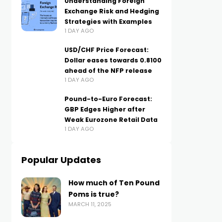
Understanding Foreign
Exchange Risk and Hedging
Strategies with Examples
1 DAY AGO
USD/CHF Price Forecast:
Dollar eases towards 0.8100
ahead of the NFP release
1 DAY AGO
Pound-to-Euro Forecast:
GBP Edges Higher after
Weak Eurozone Retail Data
1 DAY AGO
Popular Updates
How much of Ten Pound
Poms is true?
MARCH 11, 2025