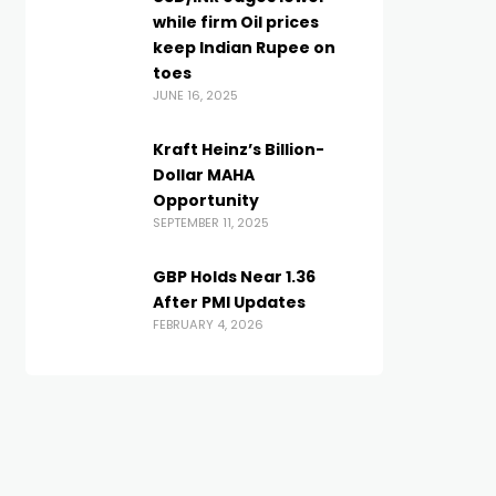
while firm Oil prices
keep Indian Rupee on
toes
JUNE 16, 2025
Kraft Heinz’s Billion-
Dollar MAHA
Opportunity
SEPTEMBER 11, 2025
GBP Holds Near 1.36
After PMI Updates
FEBRUARY 4, 2026