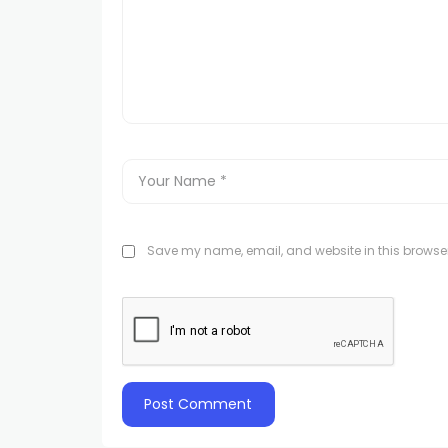
Save my name, email, and website in this browser