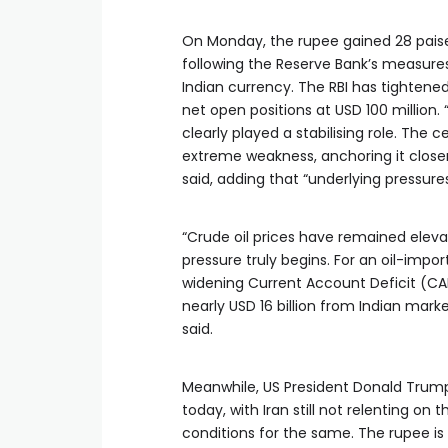
On Monday, the rupee gained 28 paise 
following the Reserve Bank’s measures
Indian currency. The RBI has tightened
net open positions at USD 100 million.
clearly played a stabilising role. Th
extreme weakness, anchoring it closer
said, adding that “underlying pressure
“Crude oil prices have remained eleva
pressure truly begins. For an oil-import
widening Current Account Deficit (CAD
nearly USD 16 billion from Indian marke
said.
Meanwhile, US President Donald Trump’
today, with Iran still not relenting o
conditions for the same. The rupee is 