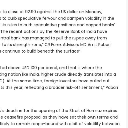
to close at 92.90 against the US dollar on Monday,
 to curb speculative fervour and dampen volatility in the
 its rules to curb speculative positions and capped banks’
 “The recent actions by the Reserve Bank of India have
e central bank has managed to pull the rupee away from
 to its strength zone,” CR Forex Advisors MD Amit Pabari
s continue to build beneath the surface”.
ted above USD 100 per barrel, and that is where the
ing nation like India, higher crude directly translates into a
). At the same time, foreign investors have pulled out
ts this year, reflecting a broader risk-off sentiment,” Pabari
s deadline for the opening of the Strait of Hormuz expires
n the ceasefire proposal as they have set their own terms and
likely to remain range-bound with a bit of volatility between