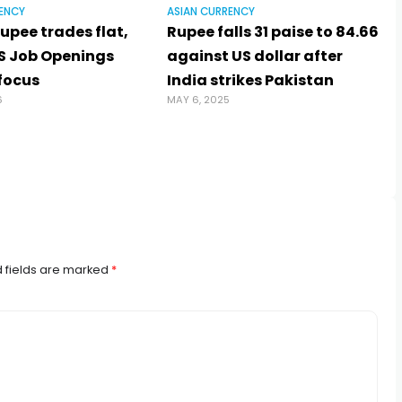
ENCY
ASIAN CURRENCY
upee trades flat,
Rupee falls 31 paise to 84.66
S Job Openings
against US dollar after
 focus
India strikes Pakistan
6
MAY 6, 2025
J
 fields are marked
*