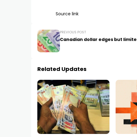
Source link
PREVIOUS POST
Canadian dollar edges but limit
Related Updates