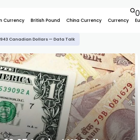
n Currency
British Pound
China Currency
Currency
Eu
.3943 Canadian Dollars — Data Talk