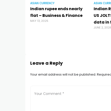
ASIAN CURRENCY
ASIAN CURR
Indian rupee ends nearly
Indian R
flat – Business & Finance
US JOLT
MAY 13, 2025
data in
JUNE 2, 202
Leave a Reply
Your email address will not be published.
Required