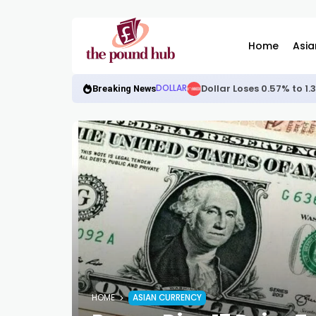
Home
Asia
Dollar Loses 0.57% to 1
DOLLAR
Breaking News
HOME
ASIAN CURRENCY