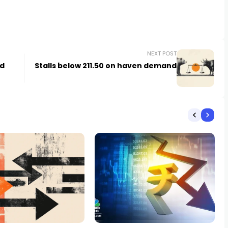
NEXT POST
ed
Stalls below 211.50 on haven demand