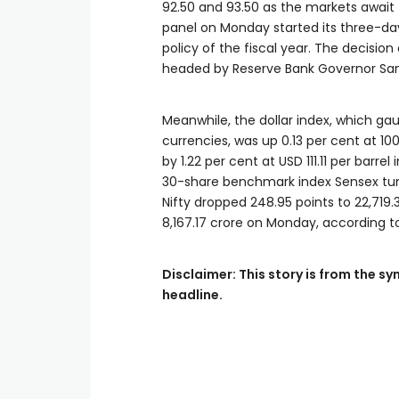
92.50 and 93.50 as the markets await 
panel on Monday started its three-da
policy of the fiscal year. The decis
headed by Reserve Bank Governor San
Meanwhile, the dollar index, which ga
currencies, was up 0.13 per cent at 100
by 1.22 per cent at USD 111.11 per barr
30-share benchmark index Sensex tumbl
Nifty dropped 248.95 points to 22,719.3
8,167.17 crore on Monday, according 
Disclaimer: This story is from the 
headline.