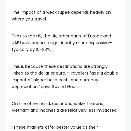
The impact of a weak rupee depends heavily on
where you travel.
Trips to the US, the UK, other parts of Europe and
UAE have become significantly more expensive—
typically by 15–20%.
This is because these destinations are strongly
linked to the dollar or euro. “Travellers face a double
impact of higher base costs and currency
depreciation,” says Govind Gaur.
On the other hand, destinations like Thailand,
Vietnam and Indonesia are relatively less impacted.
“These markets offer better value as their