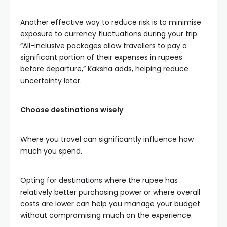
Another effective way to reduce risk is to minimise
exposure to currency fluctuations during your trip.
“All-inclusive packages allow travellers to pay a
significant portion of their expenses in rupees
before departure,” Kaksha adds, helping reduce
uncertainty later.
Choose destinations wisely
Where you travel can significantly influence how
much you spend.
Opting for destinations where the rupee has
relatively better purchasing power or where overall
costs are lower can help you manage your budget
without compromising much on the experience.