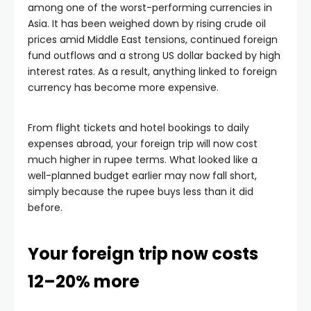
among one of the worst-performing currencies in
Asia. It has been weighed down by rising crude oil
prices amid Middle East tensions, continued foreign
fund outflows and a strong US dollar backed by high
interest rates. As a result, anything linked to foreign
currency has become more expensive.
From flight tickets and hotel bookings to daily
expenses abroad, your foreign trip will now cost
much higher in rupee terms. What looked like a
well-planned budget earlier may now fall short,
simply because the rupee buys less than it did
before.
Your foreign trip now costs
12–20% more