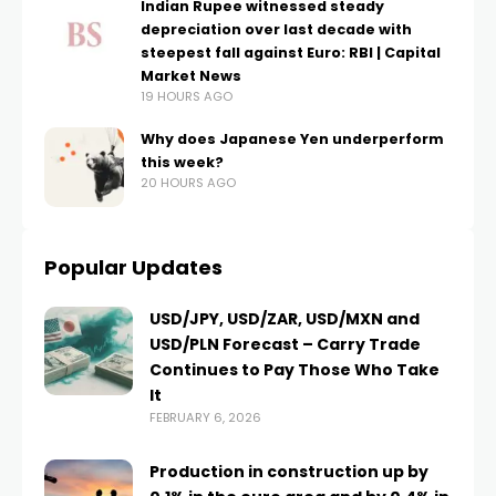
Indian Rupee witnessed steady
depreciation over last decade with
steepest fall against Euro: RBI | Capital
Market News
19 HOURS AGO
Why does Japanese Yen underperform
this week?
20 HOURS AGO
Popular Updates
USD/JPY, USD/ZAR, USD/MXN and
USD/PLN Forecast – Carry Trade
Continues to Pay Those Who Take
It
FEBRUARY 6, 2026
Production in construction up by