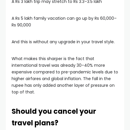
A Rs 3 lakh trip may stretch to Rs 3.3–3.5 lakh
A Rs 5 lakh family vacation can go up by Rs 60,000–
Rs 90,000
And this is without any upgrade in your travel style.
What makes this sharper is the fact that
international travel was already 30–40% more
expensive compared to pre-pandemic levels due to
higher airfares and global inflation. The fall in the
rupee has only added another layer of pressure on
top of that.
Should you cancel your
travel plans?