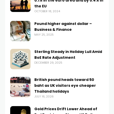
0.1% in the euro area and by 0.4% in
the EU
OCTOBER 18, 2024
Pound higher against dollar –
Business & Finance
MAY 25, 2025
Sterling Steady in Holiday Lull Amid
BoE Rate Adjustment
DECEMBER 29, 2025
British pound heads toward 50
baht as UK visitors eye cheaper
Thailand holidays
JULY 16, 2026
Gold Prices Drift Lower Ahead of