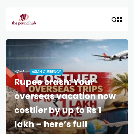
HOME
ASIAN CURRENCY
Rupee crash: Your
overseas vacation now
costlier by up to Rs 1
lakh – here’s full