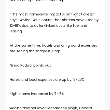
across components of your trip.
“The most immediate impact is on flight tickets,”
says Govind Gaur, noting that airfares have risen by
12–18% due to dollar-linked costs like fuel and
leasing.
At the same time, hotels and on-ground expenses
are seeing the sharpest jump.
Ninad Padwal points out:
Hotels and local expenses are up by 15–20%
Flights have increased by 7–15%
Adding another layer, Mehardeep Singh, General