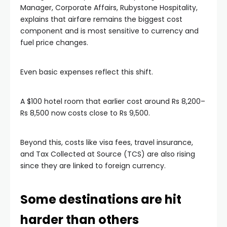
Manager, Corporate Affairs, Rubystone Hospitality,
explains that airfare remains the biggest cost
component and is most sensitive to currency and
fuel price changes.
Even basic expenses reflect this shift.
A $100 hotel room that earlier cost around Rs 8,200–
Rs 8,500 now costs close to Rs 9,500.
Beyond this, costs like visa fees, travel insurance,
and Tax Collected at Source (TCS) are also rising
since they are linked to foreign currency.
Some destinations are hit
harder than others