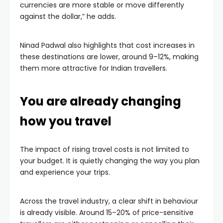
currencies are more stable or move differently
against the dollar,” he adds.
Ninad Padwal also highlights that cost increases in
these destinations are lower, around 9–12%, making
them more attractive for Indian travellers.
You are already changing
how you travel
The impact of rising travel costs is not limited to
your budget. It is quietly changing the way you plan
and experience your trips.
Across the travel industry, a clear shift in behaviour
is already visible. Around 15–20% of price-sensitive