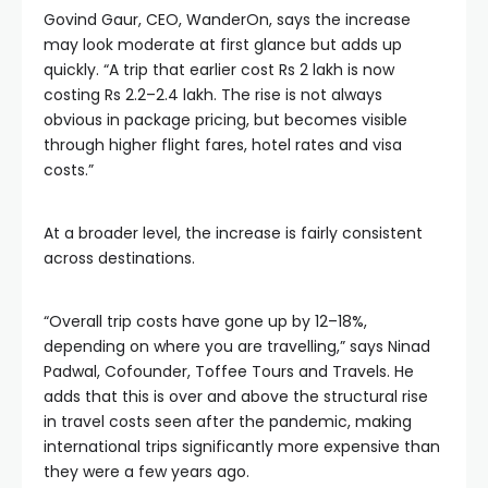
Govind Gaur, CEO, WanderOn, says the increase
may look moderate at first glance but adds up
quickly. “A trip that earlier cost Rs 2 lakh is now
costing Rs 2.2–2.4 lakh. The rise is not always
obvious in package pricing, but becomes visible
through higher flight fares, hotel rates and visa
costs.”
At a broader level, the increase is fairly consistent
across destinations.
“Overall trip costs have gone up by 12–18%,
depending on where you are travelling,” says Ninad
Padwal, Cofounder, Toffee Tours and Travels. He
adds that this is over and above the structural rise
in travel costs seen after the pandemic, making
international trips significantly more expensive than
they were a few years ago.