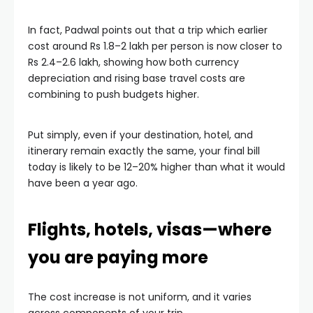
In fact, Padwal points out that a trip which earlier
cost around Rs 1.8–2 lakh per person is now closer to
Rs 2.4–2.6 lakh, showing how both currency
depreciation and rising base travel costs are
combining to push budgets higher.
Put simply, even if your destination, hotel, and
itinerary remain exactly the same, your final bill
today is likely to be 12–20% higher than what it would
have been a year ago.
Flights, hotels, visas—where
you are paying more
The cost increase is not uniform, and it varies