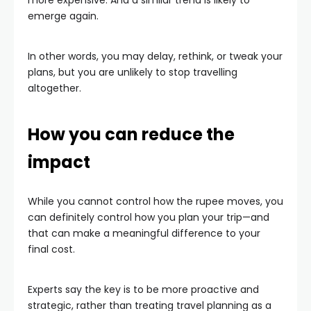
more expensive. And a similar trend is likely to
emerge again.
In other words, you may delay, rethink, or tweak your
plans, but you are unlikely to stop travelling
altogether.
How you can reduce the
impact
While you cannot control how the rupee moves, you
can definitely control how you plan your trip—and
that can make a meaningful difference to your
final cost.
Experts say the key is to be more proactive and
strategic, rather than treating travel planning as a