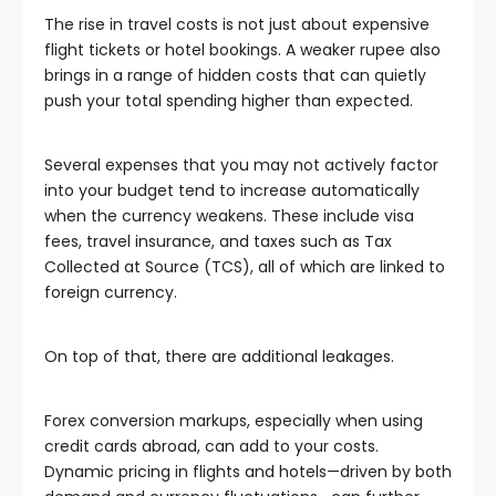
The rise in travel costs is not just about expensive
flight tickets or hotel bookings. A weaker rupee also
brings in a range of hidden costs that can quietly
push your total spending higher than expected.
Several expenses that you may not actively factor
into your budget tend to increase automatically
when the currency weakens. These include visa
fees, travel insurance, and taxes such as Tax
Collected at Source (TCS), all of which are linked to
foreign currency.
On top of that, there are additional leakages.
Forex conversion markups, especially when using
credit cards abroad, can add to your costs.
Dynamic pricing in flights and hotels—driven by both