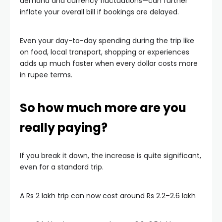
demand and currency fluctuations—can further
inflate your overall bill if bookings are delayed.
Even your day-to-day spending during the trip like
on food, local transport, shopping or experiences
adds up much faster when every dollar costs more
in rupee terms.
So how much more are you
really paying?
If you break it down, the increase is quite significant,
even for a standard trip.
A Rs 2 lakh trip can now cost around Rs 2.2–2.6 lakh