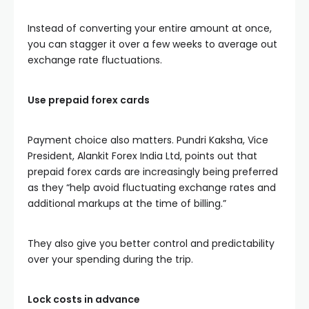
Instead of converting your entire amount at once,
you can stagger it over a few weeks to average out
exchange rate fluctuations.
Use prepaid forex cards
Payment choice also matters. Pundri Kaksha, Vice
President, Alankit Forex India Ltd, points out that
prepaid forex cards are increasingly being preferred
as they “help avoid fluctuating exchange rates and
additional markups at the time of billing.”
They also give you better control and predictability
over your spending during the trip.
Lock costs in advance