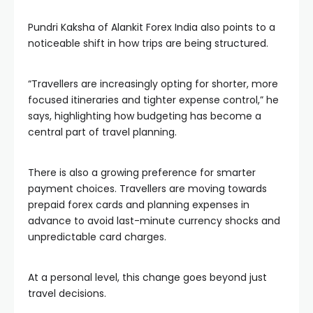
Pundri Kaksha of Alankit Forex India also points to a
noticeable shift in how trips are being structured.
“Travellers are increasingly opting for shorter, more
focused itineraries and tighter expense control,” he
says, highlighting how budgeting has become a
central part of travel planning.
There is also a growing preference for smarter
payment choices. Travellers are moving towards
prepaid forex cards and planning expenses in
advance to avoid last-minute currency shocks and
unpredictable card charges.
At a personal level, this change goes beyond just
travel decisions.