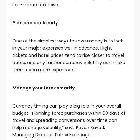
last-minute exercise.
Plan and book early
One of the simplest ways to save money is to lock
in your major expenses well in advance. Flight
tickets and hotel prices tend to rise closer to travel
dates, and any further currency volatility can make
them even more expensive.
Manage your forex smartly
Currency timing can play a big role in your overall
budget. “Planning forex purchases within 60 days of
travel and spreading conversions over time can
help manage volatility,” says Pavan Kavad,
Managing Director, Prithvi Exchange.