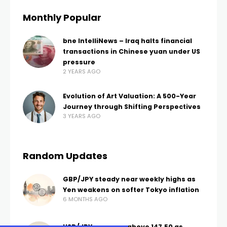
Monthly Popular
bne IntelliNews – Iraq halts financial
transactions in Chinese yuan under US
pressure
2 YEARS AGO
Evolution of Art Valuation: A 500-Year
Journey through Shifting Perspectives
3 YEARS AGO
Random Updates
GBP/JPY steady near weekly highs as
Yen weakens on softer Tokyo inflation
6 MONTHS AGO
USD/JPY recovers above 147.50 as