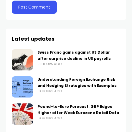
Latest updates
Swiss Franc gains against US Dollar
after surprise decline in US payrolls
13 HOURS AGO
Understanding Foreign Exchange Risk
and Hedging Strategies with Examples
19 HOURS AGO
Pound-to-Euro Forecast: GBP Edges
Higher after Weak Eurozone Retail Data
19 HOURS AGO