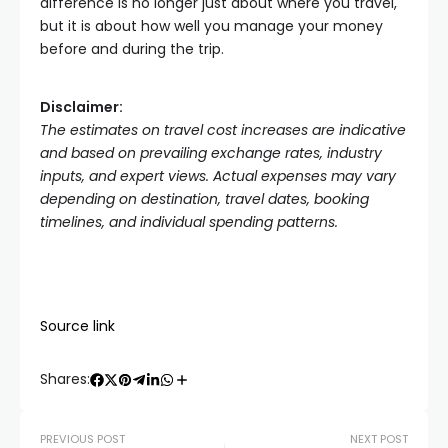
difference is no longer just about where you travel,
but it is about how well you manage your money
before and during the trip.
Disclaimer:
The estimates on travel cost increases are indicative
and based on prevailing exchange rates, industry
inputs, and expert views. Actual expenses may vary
depending on destination, travel dates, booking
timelines, and individual spending patterns.
Source link
Shares:
PREVIOUS POST
NEXT POST