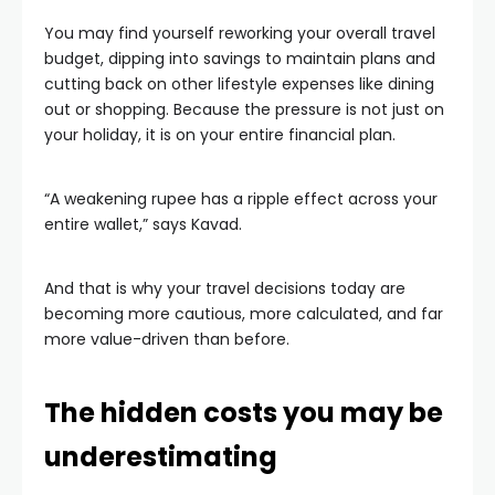
You may find yourself reworking your overall travel
budget, dipping into savings to maintain plans and
cutting back on other lifestyle expenses like dining
out or shopping. Because the pressure is not just on
your holiday, it is on your entire financial plan.
“A weakening rupee has a ripple effect across your
entire wallet,” says Kavad.
And that is why your travel decisions today are
becoming more cautious, more calculated, and far
more value-driven than before.
The hidden costs you may be
underestimating