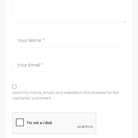
Save my name, email, and website in this browser for the
next time I comment.