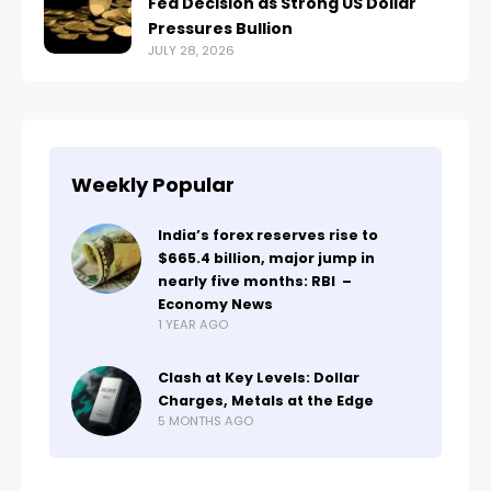
Fed Decision as Strong US Dollar
Pressures Bullion
JULY 28, 2026
Weekly Popular
India’s forex reserves rise to
$665.4 billion, major jump in
nearly five months: RBI –
Economy News
1 YEAR AGO
Clash at Key Levels: Dollar
Charges, Metals at the Edge
5 MONTHS AGO