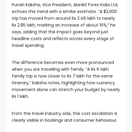
Pundri Kaksha, Vice President, Alankit Forex India Ltd,
echoes this trend with a similar estimate. “A $3,000
trip has moved from around Rs 2.46 lakh to nearly
Rs 2.85 lakh, marking an increase of about 16%,” he
says, adding that the impact goes beyond just
headline costs and reflects across every stage of
travel spending.
The difference becomes even more pronounced
when you are travelling with family. “A Rs 6 lakh
family trip is now closer to Rs 7 lakh for the same
itinerary,” Kaksha notes, highlighting how currency
movement alone can stretch your budget by nearly
Rs 1 lakh.
From the travel industry side, this cost escalation is
clearly visible in bookings and consumer behaviour.