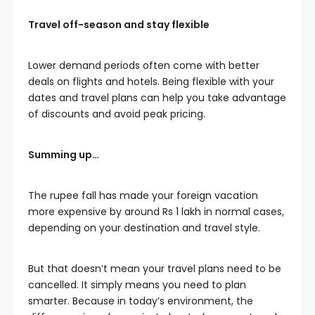
Travel off-season and stay flexible
Lower demand periods often come with better
deals on flights and hotels. Being flexible with your
dates and travel plans can help you take advantage
of discounts and avoid peak pricing.
Summing up…
The rupee fall has made your foreign vacation
more expensive by around Rs 1 lakh in normal cases,
depending on your destination and travel style.
But that doesn’t mean your travel plans need to be
cancelled. It simply means you need to plan
smarter. Because in today’s environment, the