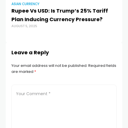
ASIAN CURRENCY
AS
Rupee Vs USD: Is Trump’s 25% Tariff
In
Plan Inducing Currency Pressure?
do
AUGUST 5, 2025
r
MAR
Leave a Reply
Your email address will not be published.
Required fields
are marked
*