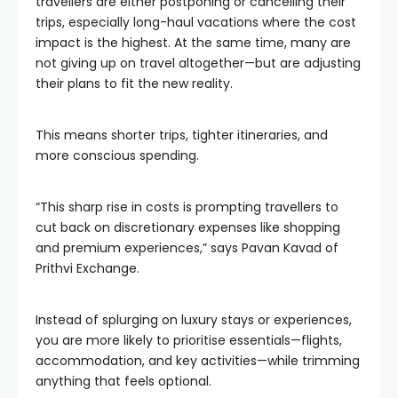
travellers are either postponing or cancelling their
trips, especially long-haul vacations where the cost
impact is the highest. At the same time, many are
not giving up on travel altogether—but are adjusting
their plans to fit the new reality.
This means shorter trips, tighter itineraries, and
more conscious spending.
“This sharp rise in costs is prompting travellers to
cut back on discretionary expenses like shopping
and premium experiences,” says Pavan Kavad of
Prithvi Exchange.
Instead of splurging on luxury stays or experiences,
you are more likely to prioritise essentials—flights,
accommodation, and key activities—while trimming
anything that feels optional.