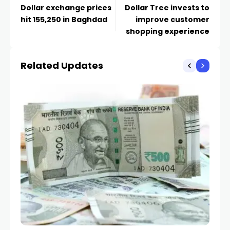
Dollar exchange prices
Dollar Tree invests to
hit 155,250 in Baghdad
improve customer
shopping experience
Related Updates