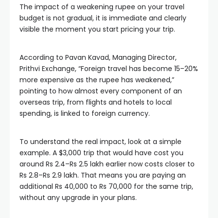
The impact of a weakening rupee on your travel
budget is not gradual, it is immediate and clearly
visible the moment you start pricing your trip.
According to Pavan Kavad, Managing Director,
Prithvi Exchange, “Foreign travel has become 15–20%
more expensive as the rupee has weakened,”
pointing to how almost every component of an
overseas trip, from flights and hotels to local
spending, is linked to foreign currency.
To understand the real impact, look at a simple
example. A $3,000 trip that would have cost you
around Rs 2.4–Rs 2.5 lakh earlier now costs closer to
Rs 2.8–Rs 2.9 lakh. That means you are paying an
additional Rs 40,000 to Rs 70,000 for the same trip,
without any upgrade in your plans.