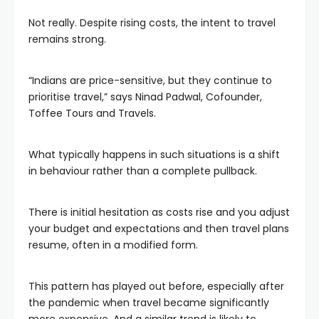
Not really. Despite rising costs, the intent to travel
remains strong.
“Indians are price-sensitive, but they continue to
prioritise travel,” says Ninad Padwal, Cofounder,
Toffee Tours and Travels.
What typically happens in such situations is a shift
in behaviour rather than a complete pullback.
There is initial hesitation as costs rise and you adjust
your budget and expectations and then travel plans
resume, often in a modified form.
This pattern has played out before, especially after
the pandemic when travel became significantly