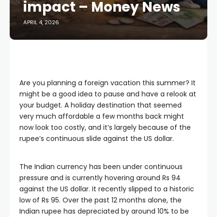
impact – Money News
APRIL 4, 2026
Are you planning a foreign vacation this summer? It
might be a good idea to pause and have a relook at
your budget. A holiday destination that seemed
very much affordable a few months back might
now look too costly, and it’s largely because of the
rupee’s continuous slide against the US dollar.
The Indian currency has been under continuous
pressure and is currently hovering around Rs 94
against the US dollar. It recently slipped to a historic
low of Rs 95. Over the past 12 months alone, the
Indian rupee has depreciated by around 10% to be