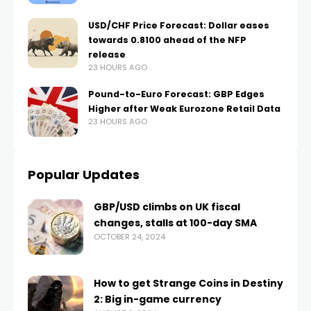
USD/CHF Price Forecast: Dollar eases
towards 0.8100 ahead of the NFP
release
23 HOURS AGO
Pound-to-Euro Forecast: GBP Edges
Higher after Weak Eurozone Retail Data
23 HOURS AGO
Popular Updates
GBP/USD climbs on UK fiscal
changes, stalls at 100-day SMA
OCTOBER 24, 2024
How to get Strange Coins in Destiny
2: Big in-game currency