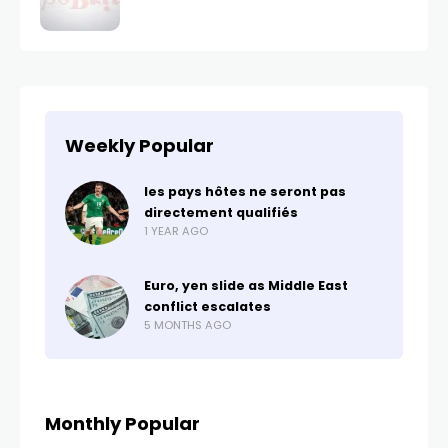
Weekly Popular
les pays hôtes ne seront pas
directement qualifiés
1 YEAR AGO
Euro, yen slide as Middle East
conflict escalates
5 MONTHS AGO
Monthly Popular