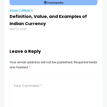
ASIAN CURRENCY
AS
Definition, Value, and Examples of
Ge
Indian Currency
de
MAY 13, 2025
a
APR
Leave a Reply
Your email address will not be published.
Required fields
are marked
*