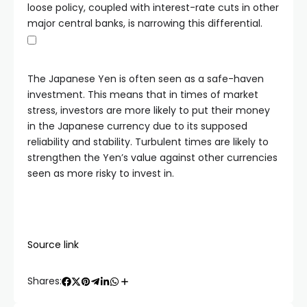
loose policy, coupled with interest-rate cuts in other
major central banks, is narrowing this differential.
The Japanese Yen is often seen as a safe-haven
investment. This means that in times of market
stress, investors are more likely to put their money
in the Japanese currency due to its supposed
reliability and stability. Turbulent times are likely to
strengthen the Yen’s value against other currencies
seen as more risky to invest in.
Source link
Shares: