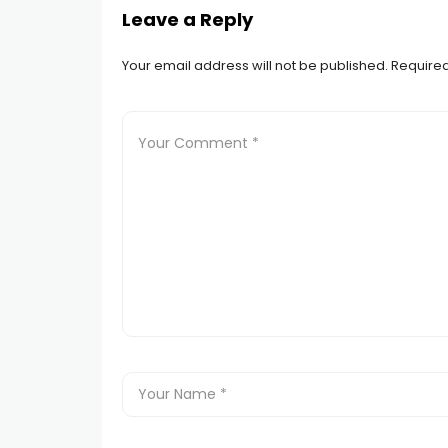
Leave a Reply
Your email address will not be published.
Required