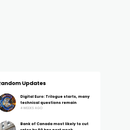
Random Updates
Digital Euro: Trilogue starts, many
technical questions remain
4 WEEKS AGO
Bank of Canada most likely to cut
rates by 50 bps next week