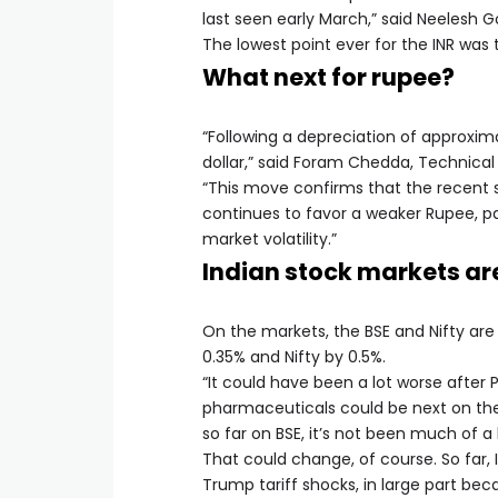
last seen early March,” said Neelesh G
The lowest point ever for the INR was 
What next for rupee?
“Following a depreciation of approxim
dollar,” said Foram Chedda, Technical 
“This move confirms that the recent 
continues to favor a weaker Rupee, pa
market volatility.”
Indian stock markets are
On the markets, the BSE and Nifty are 
0.35% and Nifty by 0.5%.
“It could have been a lot worse after
pharmaceuticals could be next on the t
so far on BSE, it’s not been much of a b
That could change, of course. So far, 
Trump tariff shocks, in large part b