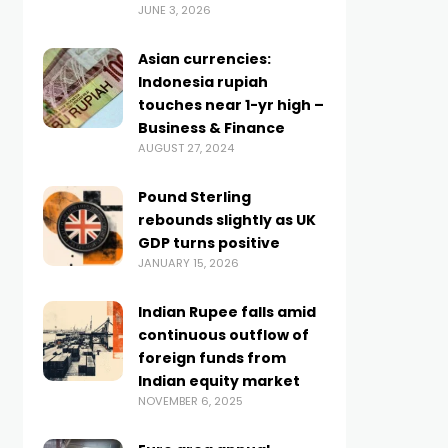
JUNE 3, 2026
Asian currencies:
Indonesia rupiah
touches near 1-yr high –
Business & Finance
AUGUST 27, 2024
Pound Sterling
rebounds slightly as UK
GDP turns positive
JANUARY 15, 2026
Indian Rupee falls amid
continuous outflow of
foreign funds from
Indian equity market
NOVEMBER 6, 2025