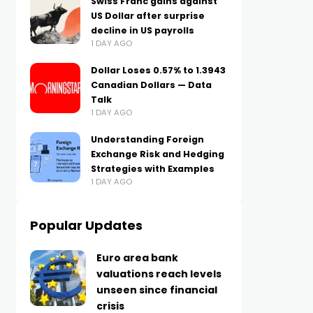
Swiss Franc gains against
US Dollar after surprise
decline in US payrolls
1 DAY AGO
Dollar Loses 0.57% to 1.3943
Canadian Dollars — Data
Talk
1 DAY AGO
Understanding Foreign
Exchange Risk and Hedging
Strategies with Examples
1 DAY AGO
Popular Updates
Euro area bank
valuations reach levels
unseen since financial
crisis