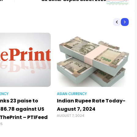
ENCY
ASIAN CURRENCY
nks 23 paise to
Indian Rupee Rate Today-
 86.78 against US
August 7, 2024
AUGUST 7, 2024
 ThePrint – PTIFeed
25