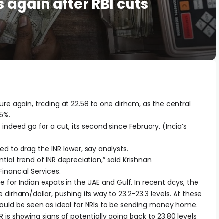
 again after RBI cuts
ure again, trading at 22.58 to one dirham, as the central
5%.
l indeed go for a cut, its second since February. (India’s
ed to drag the INR lower, say analysts.
ntial trend of INR depreciation,” said Krishnan
inancial Services.
or Indian expats in the UAE and Gulf. In recent days, the
dirham/dollar, pushing its way to 23.2-23.3 levels. At these
 would be seen as ideal for NRIs to be sending money home.
 is showing signs of potentially going back to 23.80 levels,