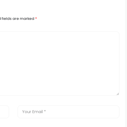
 fields are marked
*