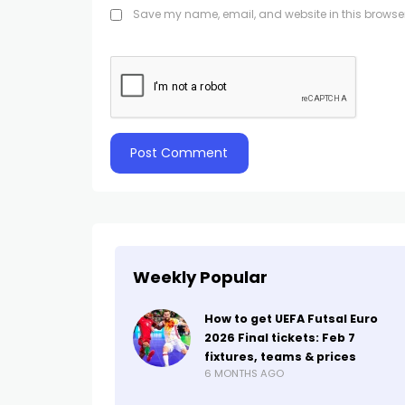
Save my name, email, and website in this browser
Weekly Popular
How to get UEFA Futsal Euro
2026 Final tickets: Feb 7
fixtures, teams & prices
6 MONTHS AGO