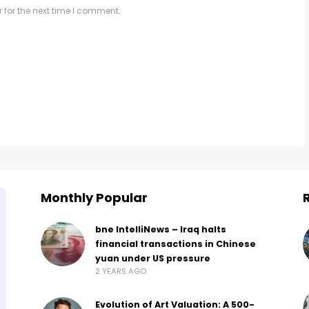
 for the next time I comment.
Monthly Popular
bne IntelliNews – Iraq halts
financial transactions in Chinese
yuan under US pressure
2 YEARS AGO
Evolution of Art Valuation: A 500-