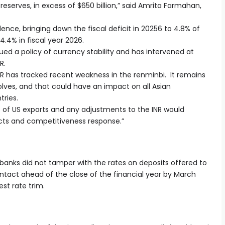
reserves, in excess of $650 billion,” said Amrita Farmahan,
ce, bringing down the fiscal deficit in 20256 to 4.8% of
 4.4% in fiscal year 2026.
sued a policy of currency stability and has intervened at
NR.
INR has tracked recent weakness in the renminbi. It remains
olves, and that could have an impact on all Asian
tries.
ms of US exports and any adjustments to the INR would
ects and competitiveness response.”
n banks did not tamper with the rates on deposits offered to
 intact ahead of the close of the financial year by March
st rate trim.