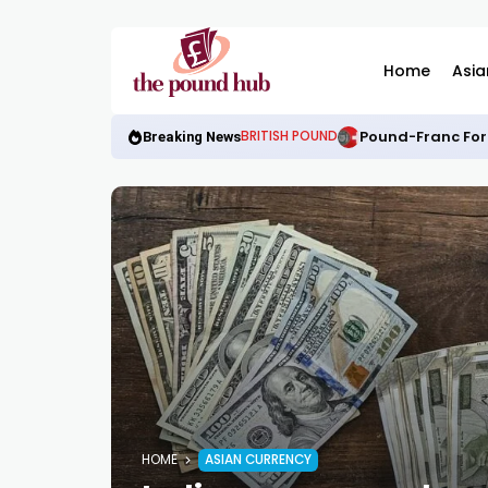
Home
Asia
Pound-Franc For
BRITISH POUND
Breaking News
HOME
ASIAN CURRENCY