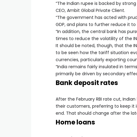
“The Indian rupee is backed by strong 
CEO, Ambit Global Private Client.
“The government has acted with pruden
GDP, and plans to further reduce it to
“In addition, the central bank has pur
times to reduce the volatility of the I
It should be noted, though, that the 
to be seen how the tariff situation ev
currencies, particularly exporting coun
“India remains fairly insulated in ter
primarily be driven by secondary eff
Bank deposit rates
After the February RBI rate cut, India
their customers, preferring to keep it
end. That should change after the late
Home loans