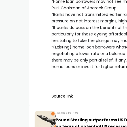
“Home loan borrowers may not see muc
Puri, Chairman of Anarock Group.
“Banks have not transmitted earlier r
pressure on net interest margins, high
“If banks do pass on the benefits of th
particularly for those eyeing afford
hesitating to take the plunge may ma
“(Existing) home loan borrowers whose
negotiating a lower rate or a balance 
there may be only partial relief, if a
home loans or invest for higher retu
Source link
PREVIOUS POST
Pound Sterling outperforms US D
on fears of potential US recessi