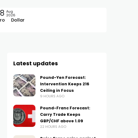
08
Aug
2026
ro
Dollar
Latest updates
Pound-Yen Forecast:
Intervention Keeps 216
Ceiling in Focus
9 HOURS AGO
Pound-Franc Forecast:
Carry Trade Keeps
GBP/CHF above 1.09
22 HOURS AGO