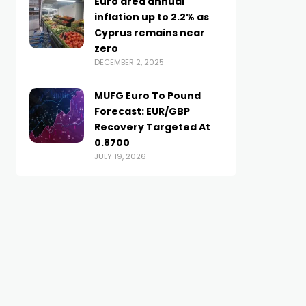
Euro area annual
inflation up to 2.2% as
Cyprus remains near
zero
DECEMBER 2, 2025
MUFG Euro To Pound
Forecast: EUR/GBP
Recovery Targeted At
0.8700
JULY 19, 2026