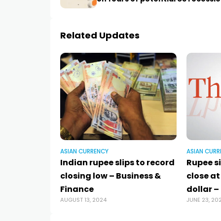
Related Updates
ASIAN CURRENCY
ASIAN CURR
Indian rupee slips to record
Rupee si
closing low – Business &
close at
Finance
dollar –
AUGUST 13, 2024
JUNE 23, 20