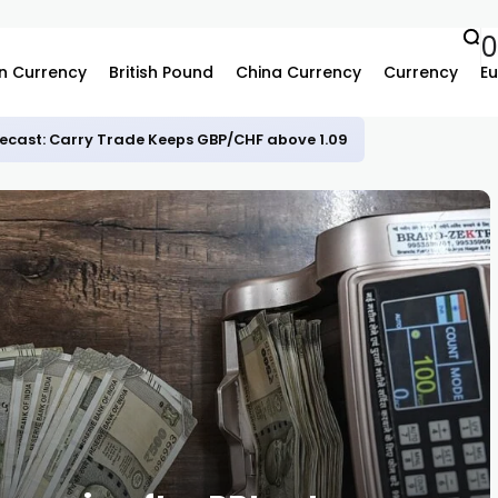
n Currency
British Pound
China Currency
Currency
Eu
ecast: Carry Trade Keeps GBP/CHF above 1.09