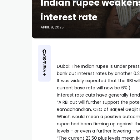
Indian rupee weakens
interest rate
APRIL 9, 2025
Dubai: The Indian rupee is under press
bank cut interest rates by another 0.2
It was widely expected that the RBI wil
current base rate will now be 6%.)
Interest rate cuts have generally tend
“A RBI cut will further support the pote
Ramachandran, CEO of Barjeel Geojit F
Which would mean a positive outcome f
rupee had been firming up against the 
levels – or even a further lowering –
“The current 23.50 plus levels mean INR