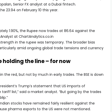
opalan, Senior FX analyst at a Dubai fintech.
the 23.94 on February 10 this year.
ately 1.90%, the Rupee now trades at 86.64 against the
Analyst at ChartAnalytics.co.in
strength in the rupee was temporary. The broader bias
rticularly amid ongoing global trade tensions and currency
 holding the line – for now
in the red, but not by much in early trades. The BSE is down
 President’s Trump’s statement that US imports of
ariff list,” said a market analyst. “But going by the trades
lip.”
Indian stocks have remained fairly resilient against the
ecause pharma exports to the US were not mentioned.