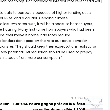
h meaningful or immediate interest rate relief,” said Anuj
ate cuts to borrowers because of higher funding costs,
er NPAs, and a cautious lending climate.
e last two rates cuts, it will be a boost to homebuyers,
able housing. Many first-time homebuyers who had been
ke their move if home loan rates reduce.
 lenders don’t pass on the rate cut could consider
transfer. They should keep their expectations realistic as
ny. Any potential EMI reduction should be used to prepay
rns instead of on mere consumption.”
NEXT POST
ollar
EUR-USD l’euro gagne près de 10% face
on
au dollar depuis début 2025