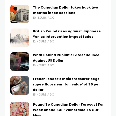
The Canadian Dollar takes back two
months in ten sessions
10 HOURS AGO
British Pound rises against Japanese
Yen as intervention impact fades
12 HOURS AGO
What Behind Rupiah’s Latest Bounce
Against US Dollar
15 HOURS AGO
French lender’s India treasurer pegs
rupee floor near ‘fair value’ of 96 per
dollar
15 HOURS AGO
Pound To Canadian Dollar Forecast For
Week Ahead: GBP Vulnerable To GDP
Miss