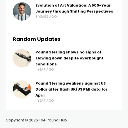
Evolution of Art Valuation: A 500-Year
Journey through Shifting Perspectives
3 YEARS AGO
Random Updates
Pound Sterling shows no signs of
slowing down despite overbought
conditions
1 YEAR AGO
Pound Sterling weakens against US
Dollar after flash UK/US PMI data for
April
1 YEAR AGO
Copyright © 2026 The Pound Hub.