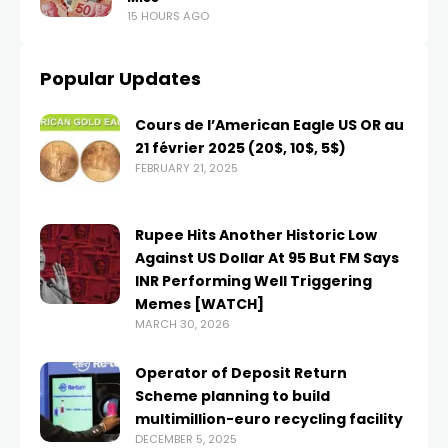
15 HOURS AGO
Popular Updates
Cours de l’American Eagle US OR au
21 février 2025 (20$, 10$, 5$)
FEBRUARY 21, 2025
Rupee Hits Another Historic Low
Against US Dollar At 95 But FM Says
INR Performing Well Triggering
Memes [WATCH]
MARCH 30, 2026
Operator of Deposit Return
Scheme planning to build
multimillion-euro recycling facility
DECEMBER 5, 2025