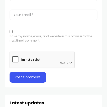
Save my name, email, and website in this browser for the
next time I comment.
Latest updates