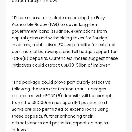
attract foreign inflows.”
“These measures include expanding the Fully
Accessible Route (FAR) to cover long-term
government bond issuance, exemptions from
capital gains and withholding taxes for foreign
investors, a subsidised FX swap facility for external
commercial borrowings, and full hedge support for
FCNR(B) deposits. Current estimates suggest these
initiatives could attract USD30-50bn of inflows.”
“The package could prove particularly effective
following the RBI’s clarification that FX hedges
associated with FCNR(B) deposits will be exempt
from the USD100mn net open INR position limit.
Banks are also permitted to extend loans using
these deposits, further enhancing their
attractiveness and potential impact on capital
inflows.”