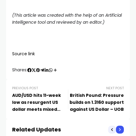
(This article was created with the help of an Artificial
Intelligence tool and reviewed by an editor.)
Source link
Shares:
PREVIOUS POST
NEXT POST
AUD/USD hits 11-week
British Pound: Pressure
low as resurgent US
builds on 1.3160 support
dollar meets mixed
against US Dollar – UOB
Australian CPI
Related Updates