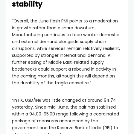
stability
“Overall, the June flash PMI points to a moderation
in growth rather than a sharp downturn.
Manufacturing continues to face weaker domestic
and external demand alongside supply chain
disruptions, while services remain relatively resilient,
supported by stronger international demand. A
further easing of Middle East-related supply
bottlenecks could support a rebound in activity in
the coming months, although this will depend on
the durability of the fragile ceasefire.”
“In FX, USD/INR was little changed at around 94.74
yesterday. Since mid-June, the pair has stabilised
within a 94.00-95.00 range following a coordinated
package of measures announced by the
government and the Reserve Bank of India (RBI) to