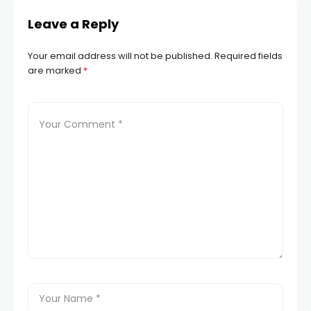
Leave a Reply
Your email address will not be published.
Required fields
are marked
*