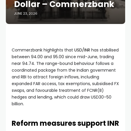
Dollar – Commerzbank
JUNE 23, 2026
Commerzbank highlights that
USD/INR
has stabilised
between 94.00 and 95.00 since mid-June, trading
near 94.74. The range-bound behaviour follows a
coordinated package from the Indian government
and RBI to attract foreign inflows, including
expanded FAR access, tax exemptions, subsidised FX
swaps, and favourable treatment of FCNR(B)
hedges and lending, which could draw USD30–50
billion.
Reform measures support INR