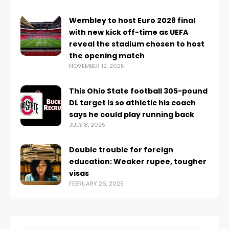
Wembley to host Euro 2028 final
with new kick off-time as UEFA
reveal the stadium chosen to host
the opening match
NOVEMBER 12, 2025
This Ohio State football 305-pound
DL target is so athletic his coach
says he could play running back
JULY 8, 2025
Double trouble for foreign
education: Weaker rupee, tougher
visas
FEBRUARY 26, 2025