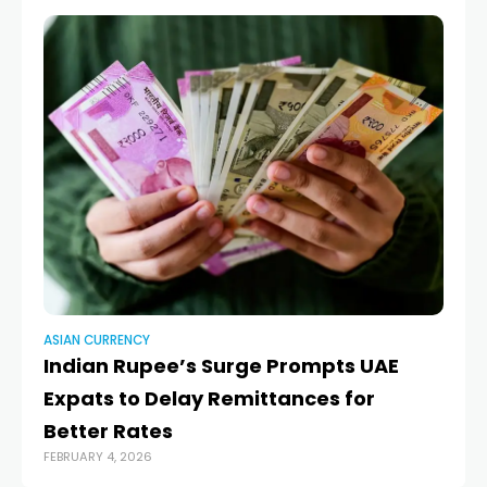
ASIAN CURRENCY
AS
Indian Rupee’s Surge Prompts UAE
J
Expats to Delay Remittances for
fi
NOV
Better Rates
FEBRUARY 4, 2026