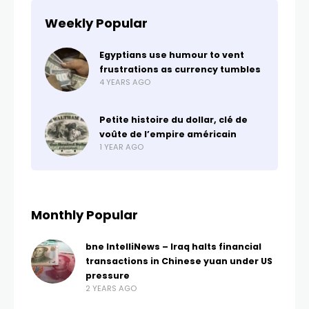
Weekly Popular
Egyptians use humour to vent
frustrations as currency tumbles
4 YEARS AGO
Petite histoire du dollar, clé de
voûte de l’empire américain
1 YEAR AGO
Monthly Popular
bne IntelliNews – Iraq halts financial
transactions in Chinese yuan under US
pressure
2 YEARS AGO