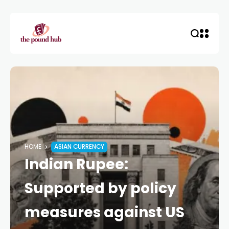
HOME
ASIAN CURRENCY
Indian Rupee:
Supported by policy
measures against US