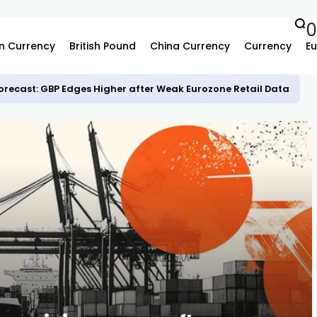
0
n Currency
British Pound
China Currency
Currency
Eu
recast: GBP Edges Higher after Weak Eurozone Retail Data