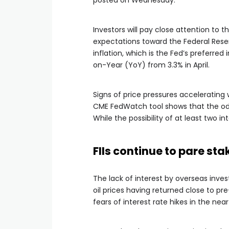
posted on Wednesday.
Investors will pay close attention to t
expectations toward the Federal Rese
inflation, which is the Fed’s preferred
on-Year (YoY) from 3.3% in April.
Signs of price pressures accelerating
CME FedWatch tool shows that the odd
While the possibility of at least two int
FIIs continue to pare sta
The lack of interest by overseas inve
oil prices having returned close to pr
fears of interest rate hikes in the nea