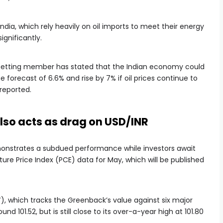
dia, which rely heavily on oil imports to meet their energy
ignificantly.
-setting member has stated that the Indian economy could
 forecast of 6.6% and rise by 7% if oil prices continue to
reported.
 also acts as drag on USD/INR
emonstrates a subdued performance while investors await
re Price Index (PCE) data for May, which will be published
Y), which tracks the Greenback’s value against six major
nd 101.52, but is still close to its over-a-year high at 101.80