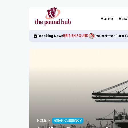
Home
Asia
Pound-to-Euro Fo
BRITISH POUND
Breaking News
HOME
ASIAN CURRENCY