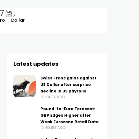
7
Aug
2026
ro
Dollar
Latest updates
Swiss Franc gains against
US Dollar after surprise
decline in US payrolls
11 HOURS AGO
Pound-to-Euro Forecast:
GBP Edges Higher after
Weak Eurozone Retail Data
17 HOURS AGO