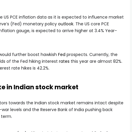
he US PCE inflation data as it is expected to influence market
rve’s (Fed) monetary policy
outlook
. The US core PCE
 inflation gauge, is expected to arrive higher at 3.4% Year-
 would further boost hawkish
Fed
prospects. Currently, the
s of the Fed hiking interest
rates
this year are almost 82%.
erest rate hikes is 42.2%.
ke in Indian stock market
stors towards the Indian stock market remains intact despite
e-war levels and the Reserve Bank of India pushing back
r term.