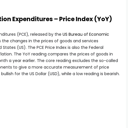
on Expenditures – Price Index (YoY)
ditures (PCE), released by the
US Bureau of Economic
 the changes in the prices of goods and services
States (US). The PCE Price Index is also the Federal
flation. The YoY reading compares the prices of goods in
h a year earlier. The core reading excludes the so-called
onents to give a more accurate measurement of price
 bullish for the US Dollar (USD), while a low reading is bearish.