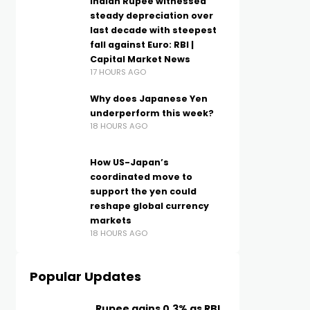
Indian Rupee witnessed
steady depreciation over
last decade with steepest
fall against Euro: RBI |
Capital Market News
17 HOURS AGO
Why does Japanese Yen
underperform this week?
18 HOURS AGO
How US-Japan’s
coordinated move to
support the yen could
reshape global currency
markets
18 HOURS AGO
Popular Updates
Rupee gains 0.3% as RBI