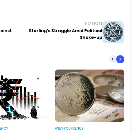
NEXT POST
ainst
Sterling’s Struggle Amid Political
Shake-up
ENCY
ASIAN CURRENCY