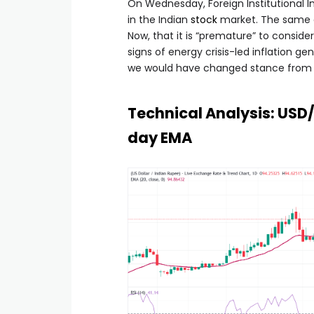
On Wednesday, Foreign Institutional Inv
in the Indian
stock
market. The same da
Now, that it is “premature” to consider
signs of energy crisis-led inflation ge
we would have changed stance from ne
Technical Analysis: USD
day EMA