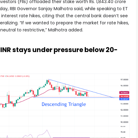
estors (FIIs) offloaded their stake worth Rs. 1,843.40 crore
y, RBI Governor Sanjay Malhotra said, while speaking to ET
 interest rate hikes, citing that the central bank doesn’t see
neralizing. “If we wanted to prepare the market for rate hikes,
utral to restrictive,” Malhotra added.
/INR stays under pressure below 20-