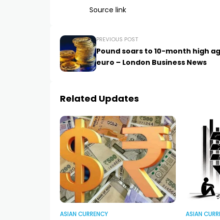
Source link
PREVIOUS POST
Pound soars to 10-month high ag
euro – London Business News
Related Updates
ASIAN CURRENCY
ASIAN CURR