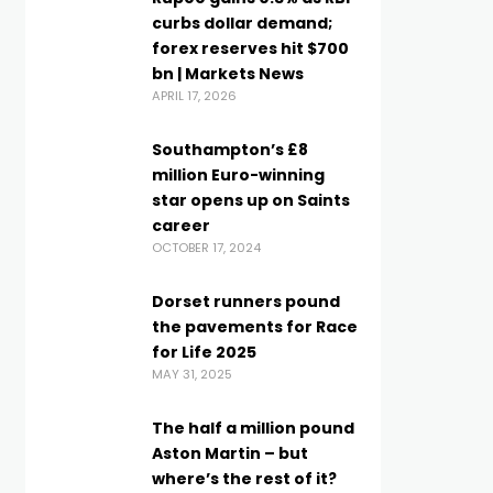
curbs dollar demand;
forex reserves hit $700
bn | Markets News
APRIL 17, 2026
Southampton’s £8
million Euro-winning
star opens up on Saints
career
OCTOBER 17, 2024
Dorset runners pound
the pavements for Race
for Life 2025
MAY 31, 2025
The half a million pound
Aston Martin – but
where’s the rest of it?