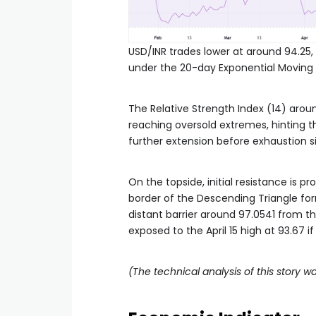
USD/INR trades lower at around 94.25,
under the 20-day Exponential Moving
The Relative Strength Index (14) arou
reaching oversold extremes, hinting th
further extension before exhaustion 
On the topside, initial resistance is 
border of the Descending Triangle fo
distant barrier around 97.0541 from th
exposed to the April 15 high at 93.67 i
(The technical analysis of this story wa