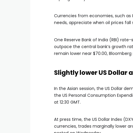
Currencies from economies, such as In
needs, appreciate when oil prices fall s
One Reserve Bank of India (RBI) rate
outpace the central bank’s growth rate
remain lower near $70.00, Bloomberg 
Slightly lower US Dollar
In the Asian session, the US Dollar d
the US Personal Consumption Expenditu
at 12:30 GMT.
At press time, the US Dollar Index (DX
currencies, trades marginally lower arou