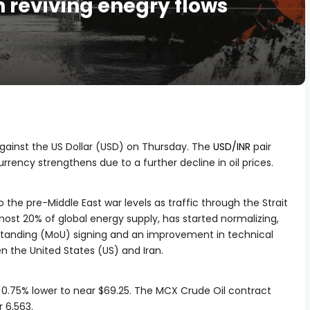
 reviving enegry flows
against the US Dollar (USD) on Thursday. The
USD/INR
pair
rrency strengthens due to a further decline in oil prices.
 the pre-Middle East war levels as traffic through the Strait
most 20% of global energy supply, has started normalizing,
anding (MoU) signing and an improvement in technical
n the United States (US) and Iran.
s 0.75% lower to near $69.25. The MCX Crude Oil contract
r 6,563.