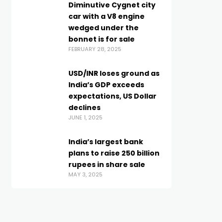
Diminutive Cygnet city
car with a V8 engine
wedged under the
bonnet is for sale
FEBRUARY 28, 2025
USD/INR loses ground as
India’s GDP exceeds
expectations, US Dollar
declines
JUNE 1, 2025
India’s largest bank
plans to raise 250 billion
rupees in share sale
MAY 3, 2025