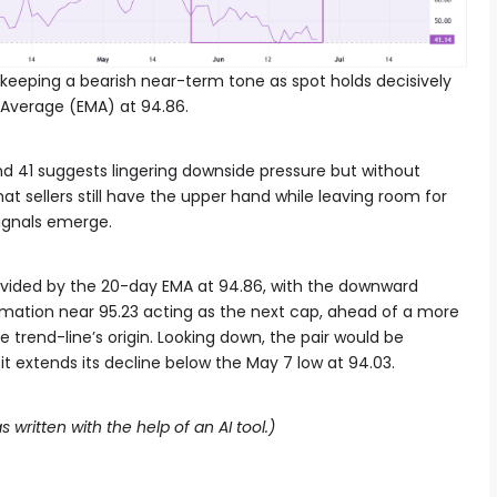
 keeping a bearish near-term tone as spot holds decisively
 Average (EMA) at 94.86.
nd 41 suggests lingering downside pressure but without
at sellers still have the upper hand while leaving room for
signals emerge.
provided by the 20-day EMA at 94.86, with the downward
rmation near 95.23 acting as the next cap, ahead of a more
e trend-line’s origin. Looking down, the pair would be
f it extends its decline below the May 7 low at 94.03.
s written with the help of an AI tool.)