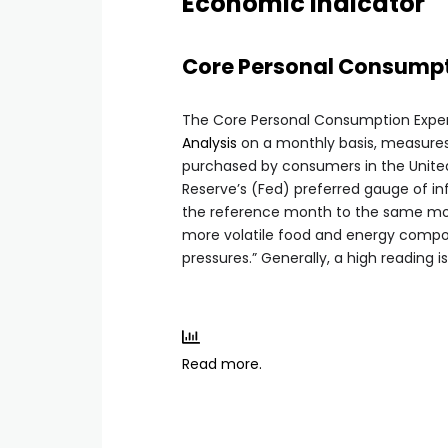
Economic Indicator
Core Personal Consumpti
The Core Personal Consumption Expen
Analysis
on a monthly basis, measures
purchased by consumers in the United 
Reserve’s (Fed) preferred gauge of in
the reference month to the same mont
more volatile food and energy comp
pressures.” Generally, a high reading is
Read more.