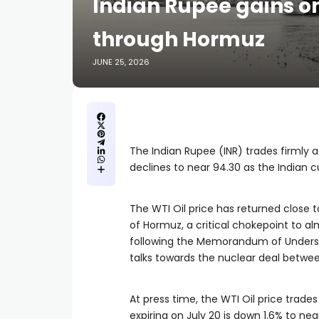
Indian Rupee gains on
through Hormuz
JUNE 25, 2026
The Indian Rupee (INR) trades firmly 
declines to near 94.30 as the Indian cu
The WTI Oil price has returned close to
of Hormuz, a critical chokepoint to al
following the Memorandum of Underst
talks towards the nuclear deal betwee
At press time, the WTI Oil price trade
expiring on July 20 is down 1.6% to nea