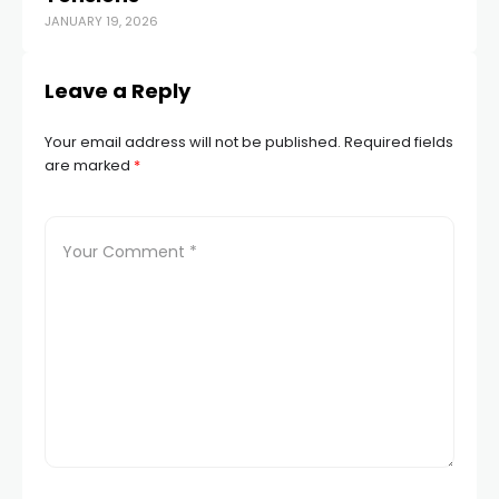
JANUARY 19, 2026
APR
Leave a Reply
Your email address will not be published.
Required fields
are marked
*