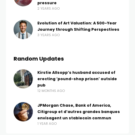
pressure
2 YEARS AGO
Evolution of Art Valuation: A 500-Year
Journey through Shifting Perspectives
3 YEARS AGO
Random Updates
Kirstie Allsopp’s husband accused of
erecting ‘pound-shop prison’ outside
pub
12 MONTHS AGO
JPMorgan Chase, Bank of America,
Citigroup et d’autres grandes banques
envisagent un stablecoin commun
1 YEAR AGO