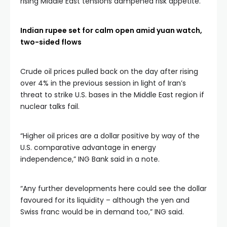
rising Middle East tensions dampened risk appetite.
Indian rupee set for calm open amid yuan watch,
two-sided flows
Crude oil prices pulled back on the day after rising
over 4% in the previous session in light of Iran’s
threat to strike U.S. bases in the Middle East region if
nuclear talks fail.
“Higher oil prices are a dollar positive by way of the
U.S. comparative advantage in energy
independence,” ING Bank said in a note.
“Any further developments here could see the dollar
favoured for its liquidity – although the yen and
Swiss franc would be in demand too,” ING said.