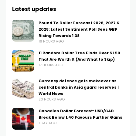
Latest updates
Pound To Dollar Forecast 2026, 2027 &
2028: Latest Sentiment Poll Sees GBP
Rising Towards 1.38
16 HOURS AGO
11 Random Dollar Tree Finds Over $1.50
That Are Worth It (And What to Skip)
17 HOURS AGO
Currency defence gets makeover as
central banks in Asia guard reserves |
World News
20 HOURS AGO
Canadian Dollar Forecast: USD/CAD
Break Below 1.40 Favours Further Gains
1 DAY AGO