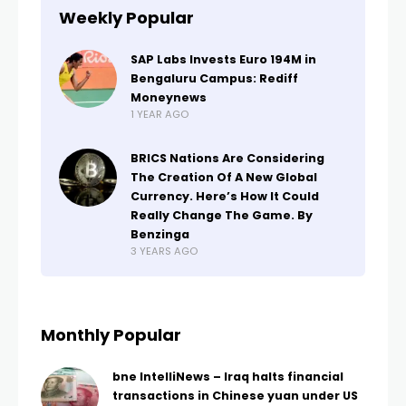
Weekly Popular
SAP Labs Invests Euro 194M in
Bengaluru Campus: Rediff
Moneynews
1 YEAR AGO
BRICS Nations Are Considering
The Creation Of A New Global
Currency. Here’s How It Could
Really Change The Game. By
Benzinga
3 YEARS AGO
Monthly Popular
bne IntelliNews – Iraq halts financial
transactions in Chinese yuan under US