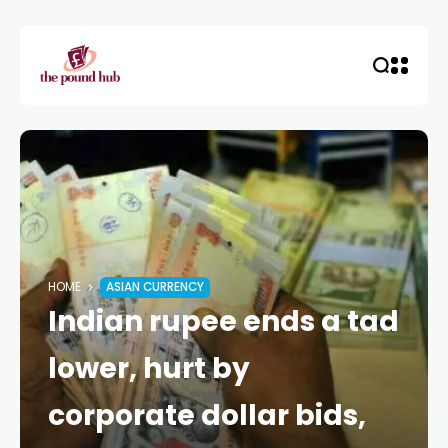
HOME
ASIAN CURRENCY
Indian rupee ends a tad
lower, hurt by
corporate dollar bids,