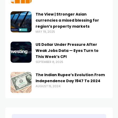
The View | Stronger Asian
currencies a mixed blessing for
region’s property markets
MAY 19, 2025
US Dollar Under Pressure After
Weak Jobs Data — Eyes Turn to
This Week’s CPI
SEPTEMBER 8, 2025
The Indian Rupee’s Evolution From
Independence Day 1947 To 2024
AUGUST 15, 2024