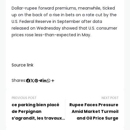
Dollar-rupee forward premiums, meanwhile, ticked
up on the back of a rise in bets on a rate cut by the
U.S. Federal Reserve in September after data
released on Wednesday showed that U.S. consumer
prices rose less-than-expected in May.
Source link
Shares:
PREVIOUS POST
NEXT POST
ce parking bien placé
Rupee Faces Pressure
de Perpignan
Amid Market Turmoil
s’agrandit, les travaux
and Oil Price Surge
bientôt terminés