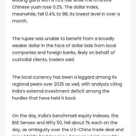
leading gains with a 1.6% rise while the offshore
Chinese yuan rose 0.2%. The dollar index,
meanwhile, fell 0.4% to 98, its lowest level in over a
month.
The rupee was unable to benefit from a broadly
weaker dollar in the face of dollar bids from local
companies and foreign banks, likely on behalf of
custodial clients, traders said.
The local currency has been a laggard among its
regional peers over 2025 as well, with analysts citing
India’s external investment deficit among the
hurdles that have held it back.
On the day, India’s benchmark equity indexes, the
BSE Sensex and Nifty 50, fell about 1% each on the
day, as ambiguity over the U.S-China trade deal and