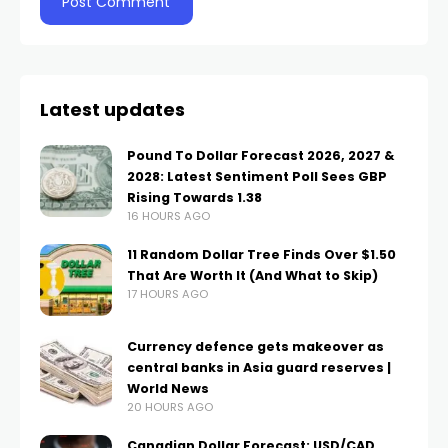
Latest updates
Pound To Dollar Forecast 2026, 2027 &
2028: Latest Sentiment Poll Sees GBP
Rising Towards 1.38
16 HOURS AGO
11 Random Dollar Tree Finds Over $1.50
That Are Worth It (And What to Skip)
17 HOURS AGO
Currency defence gets makeover as
central banks in Asia guard reserves |
World News
20 HOURS AGO
Canadian Dollar Forecast: USD/CAD