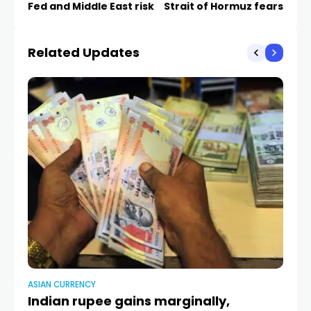
Fed and Middle East risk
Strait of Hormuz fears
Related Updates
ASIAN CURRENCY
AS
Indian rupee gains marginally,
U