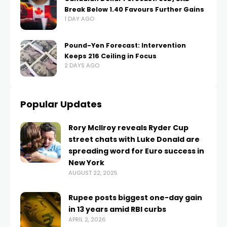
Break Below 1.40 Favours Further Gains
1 DAY AGO
Pound-Yen Forecast: Intervention
Keeps 216 Ceiling in Focus
2 DAYS AGO
Popular Updates
Rory McIlroy reveals Ryder Cup
street chats with Luke Donald are
spreading word for Euro success in
New York
AUGUST 22, 2025
Rupee posts biggest one-day gain
in 13 years amid RBI curbs
APRIL 2, 2026