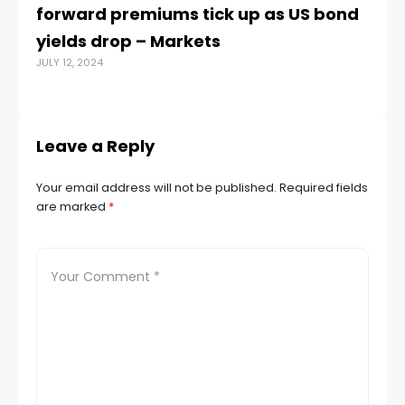
forward premiums tick up as US bond
tr
yields drop – Markets
t
JULY 12, 2024
MAY
Leave a Reply
Your email address will not be published.
Required fields
are marked
*