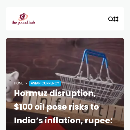
HOME
ASIAN CURRENCY
Hormuz disruption,
$100 oil pose risks to
India’s inflation, rupee: