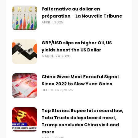
l’alternative au dollar en
préparation – La Nouvelle Tribune
APRIL 1, 2025
GBP/USD slips as higher Oil, US
yields boost the US Dollar
MARCH 24, 2026
China Gives Most Forceful Signal
Since 2022 to Slow Yuan Gains
DECEMBER 3, 2025
Top Stories: Rupee hits record low,
Tata Trusts delays board meet,
Trump concludes China visit and
more