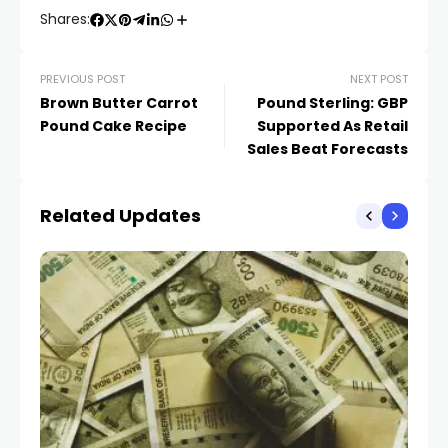
Shares:
PREVIOUS POST
NEXT POST
Brown Butter Carrot
Pound Sterling: GBP
Pound Cake Recipe
Supported As Retail
Sales Beat Forecasts
Related Updates