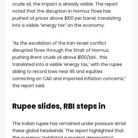
crude oil, the impact is already visible. The report
noted that the disruption in Hormuz flows has
pushed oil prices above $100 per barrel, translating
into a visible “energy tax” on the economy.
“As the escalation of the Iran-Israel conflict
disrupted flows through the Strait of Hormuz,
pushing Brent crude oil above $100/bbl… this
translated into a visible ‘energy tax,’ with the rupee
sliding to record lows near 95 and equities
correcting on CAD and imported inflation concerns,”
the report said.
Rupee slides, RBI steps in
The Indian rupee has remained under pressure amid
these global headwinds. The report highlighted that
the currency “exhibited a modest depreciation