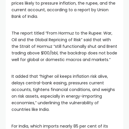
prices likely to pressure inflation, the rupee, and the
current account, according to a report by Union
Bank of India.
The report titled “From Hormuz to the Rupee: War,
Oil and the Global Repricing of Risk” said that with
the Strait of Hormuz “still functionally shut and Brent
trading above $100/bbl, the backdrop does not bode
well for global or domestic macros and markets.”
It added that “higher oil keeps inflation risk alive,
delays central-bank easing, pressures current
accounts, tightens financial conditions, and weighs
on risk assets, especially in energy-importing
economies,” underlining the vulnerability of
countries like India.
For India, which imports nearly 85 per cent of its