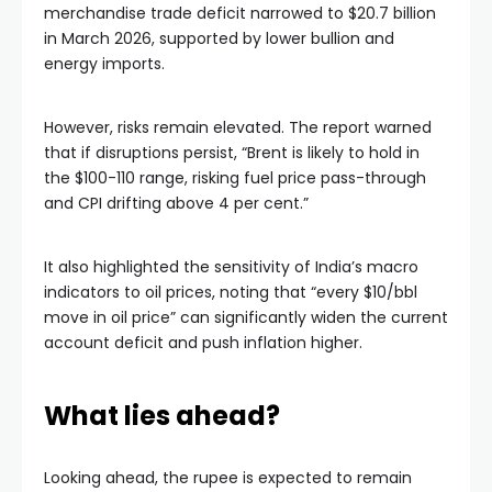
merchandise trade deficit narrowed to $20.7 billion
in March 2026, supported by lower bullion and
energy imports.
However, risks remain elevated. The report warned
that if disruptions persist, “Brent is likely to hold in
the $100-110 range, risking fuel price pass-through
and CPI drifting above 4 per cent.”
It also highlighted the sensitivity of India’s macro
indicators to oil prices, noting that “every $10/bbl
move in oil price” can significantly widen the current
account deficit and push inflation higher.
What lies ahead?
Looking ahead, the rupee is expected to remain