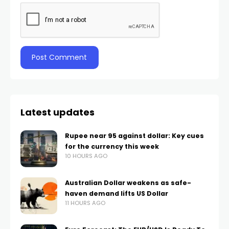
Latest updates
Rupee near 95 against dollar: Key cues
for the currency this week
10 HOURS AGO
Australian Dollar weakens as safe-
haven demand lifts US Dollar
11 HOURS AGO