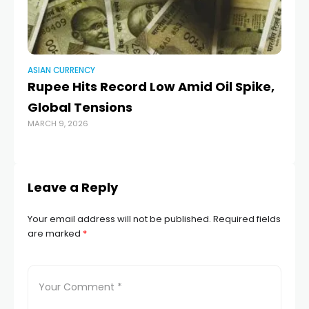
ASIAN CURRENCY
AS
Rupee Hits Record Low Amid Oil Spike,
R
Global Tensions
in
MARCH 9, 2026
we
OCT
Leave a Reply
Your email address will not be published.
Required fields
are marked
*