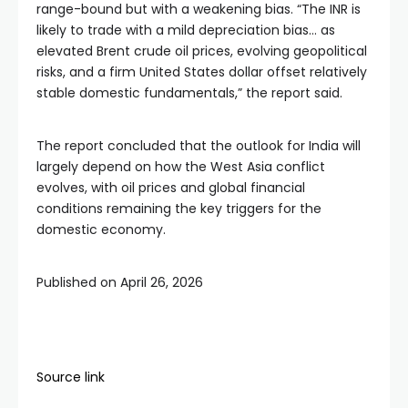
range-bound but with a weakening bias. “The INR is
likely to trade with a mild depreciation bias… as
elevated Brent crude oil prices, evolving geopolitical
risks, and a firm United States dollar offset relatively
stable domestic fundamentals,” the report said.
The report concluded that the outlook for India will
largely depend on how the West Asia conflict
evolves, with oil prices and global financial
conditions remaining the key triggers for the
domestic economy.
Published on April 26, 2026
Source link