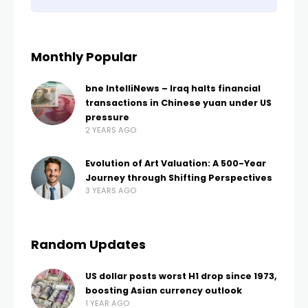
Monthly Popular
bne IntelliNews – Iraq halts financial
transactions in Chinese yuan under US
pressure
2 YEARS AGO
Evolution of Art Valuation: A 500-Year
Journey through Shifting Perspectives
3 YEARS AGO
Random Updates
US dollar posts worst H1 drop since 1973,
boosting Asian currency outlook
1 YEAR AGO