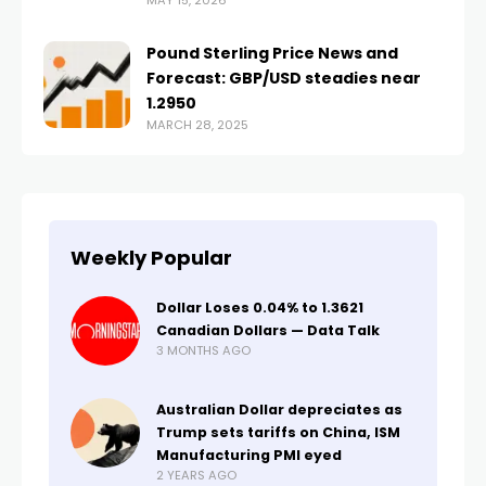
MAY 15, 2026
Pound Sterling Price News and
Forecast: GBP/USD steadies near
1.2950
MARCH 28, 2025
Weekly Popular
Dollar Loses 0.04% to 1.3621
Canadian Dollars — Data Talk
3 MONTHS AGO
Australian Dollar depreciates as
Trump sets tariffs on China, ISM
Manufacturing PMI eyed
2 YEARS AGO