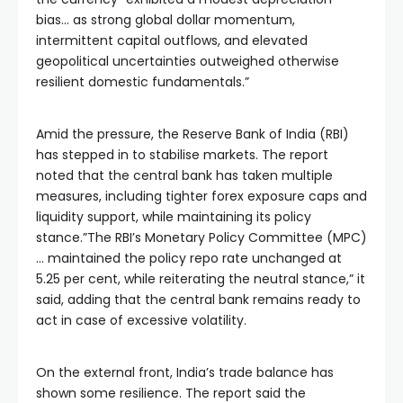
bias… as strong global dollar momentum,
intermittent capital outflows, and elevated
geopolitical uncertainties outweighed otherwise
resilient domestic fundamentals.”
Amid the pressure, the Reserve Bank of India (RBI)
has stepped in to stabilise markets. The report
noted that the central bank has taken multiple
measures, including tighter forex exposure caps and
liquidity support, while maintaining its policy
stance.”The RBI’s Monetary Policy Committee (MPC)
… maintained the policy repo rate unchanged at
5.25 per cent, while reiterating the neutral stance,” it
said, adding that the central bank remains ready to
act in case of excessive volatility.
On the external front, India’s trade balance has
shown some resilience. The report said the