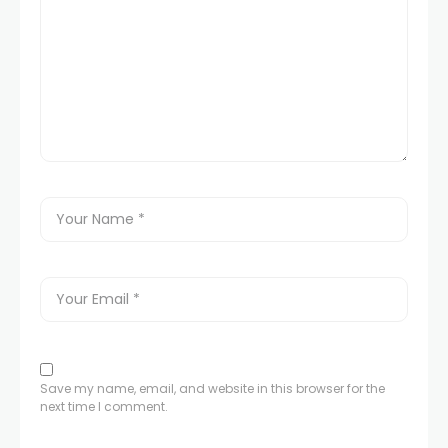
Save my name, email, and website in this browser for the
next time I comment.