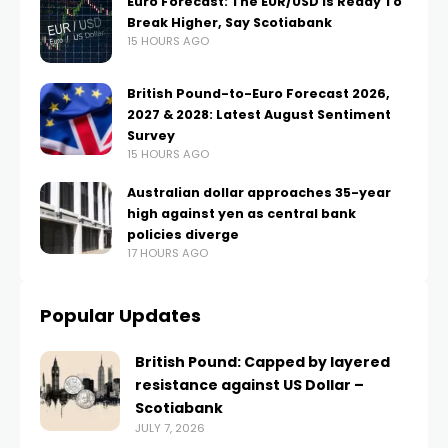
Euro Forecast: The EUR/USD Is Ready To
Break Higher, Say Scotiabank
15 HOURS AGO
British Pound-to-Euro Forecast 2026,
2027 & 2028: Latest August Sentiment
Survey
15 HOURS AGO
Australian dollar approaches 35-year
high against yen as central bank
policies diverge
17 HOURS AGO
Popular Updates
British Pound: Capped by layered
resistance against US Dollar –
Scotiabank
JULY 7, 2026