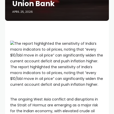
Union Bank
APRIL 25, 2026
The report highlighted the sensitivity of India’s
macro indicators to oil prices, noting that “every
$10/bbl move in oil price” can significantly widen the
current account deficit and push inflation higher.
The ongoing West Asia conflict and disruptions in
the Strait of Hormuz are emerging as a major risk
for the Indian economy, with elevated crude oil