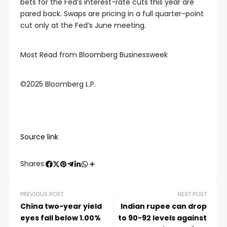
bets for the Fed’s interest-rate cuts this year are
pared back. Swaps are pricing in a full quarter-point
cut only at the Fed’s June meeting.
Most Read from Bloomberg Businessweek
©2025 Bloomberg L.P.
Source link
Shares:
PREVIOUS POST
NEXT POST
China two-year yield
Indian rupee can drop
eyes fall below 1.00%
to 90-92 levels against