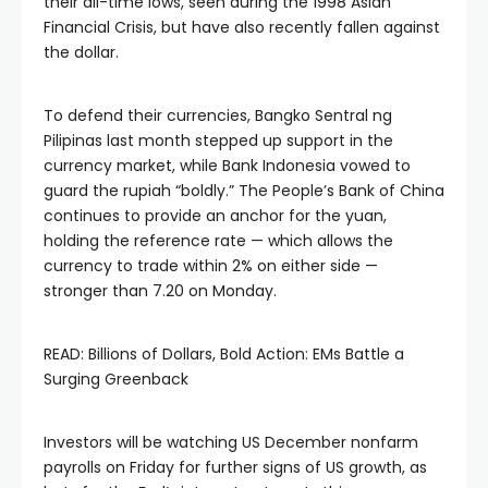
their all-time lows, seen during the 1998 Asian
Financial Crisis, but have also recently fallen against
the dollar.
To defend their currencies, Bangko Sentral ng
Pilipinas last month stepped up support in the
currency market, while Bank Indonesia vowed to
guard the rupiah “boldly.” The People’s Bank of China
continues to provide an anchor for the yuan,
holding the reference rate — which allows the
currency to trade within 2% on either side —
stronger than 7.20 on Monday.
READ: Billions of Dollars, Bold Action: EMs Battle a
Surging Greenback
Investors will be watching US December nonfarm
payrolls on Friday for further signs of US growth, as