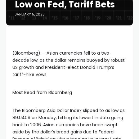
Low on Fed, Tariff Bets
JANUARY 5, 2025
(Bloomberg) — Asian currencies fell to a two-
decade low, as the dollar remains buoyed by robust
US growth and President-elect Donald Trump’s
tariff-hike vows.
Most Read from Bloomberg
The Bloomberg Asia Dollar Index slipped to as low as
89.0409 on Monday, hitting its lowest in data going
back to 2006. Asian currencies have been swept
aside by the dollar’s broad gains due to Federal