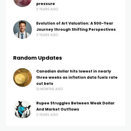
pressure
2 YEARS AGO
Evolution of Art Valuation: A 500-Year
Journey through Shifting Perspectives
3 YEARS AGO
Random Updates
Canadian dollar hits lowest in nearly
three weeks as inflation data fuels rate
cut bets
12 MONTHS AGO
Rupee Struggles Between Weak Dollar
And Market Outflows
2 YEARS AGO