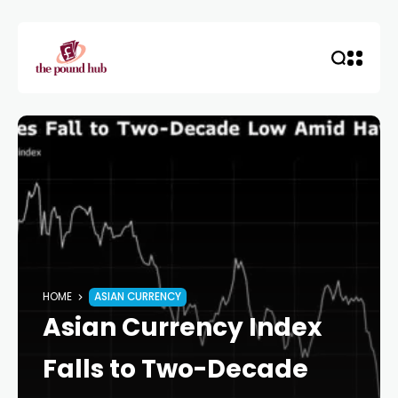
HOME
ASIAN CURRENCY
Asian Currency Index
Falls to Two-Decade