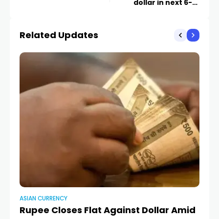
dollar in next 6-10
months –
Moneycontrol
Related Updates
ASIAN CURRENCY
AS
Rupee Closes Flat Against Dollar Amid
R