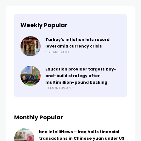
Weekly Popular
Turkey’s inflation hits record
level amid currency crisis
5 YEARS AGO
Education provider targets buy-
and-build strategy after
multimillion-pound backing
10 MONTHS AGO
Monthly Popular
bne IntelliNews – Iraq halts financial
transactions in Chinese yuan under US