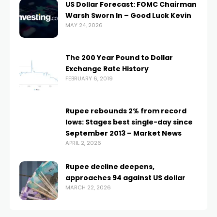
US Dollar Forecast: FOMC Chairman
Warsh Sworn In – Good Luck Kevin
MAY 24, 2026
The 200 Year Pound to Dollar
Exchange Rate History
FEBRUARY 6, 2019
Rupee rebounds 2% from record
lows: Stages best single-day since
September 2013 – Market News
APRIL 2, 2026
Rupee decline deepens,
approaches 94 against US dollar
MARCH 22, 2026