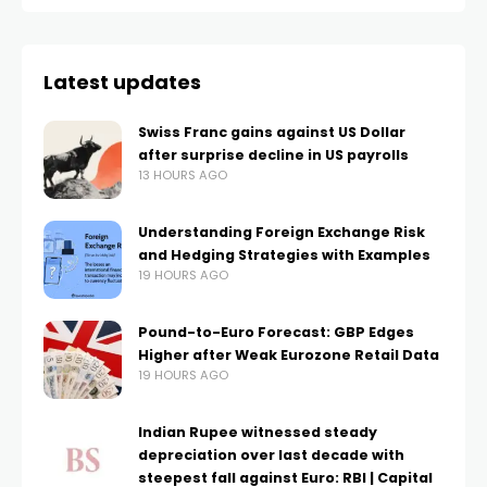
Latest updates
Swiss Franc gains against US Dollar
after surprise decline in US payrolls
13 HOURS AGO
Understanding Foreign Exchange Risk
and Hedging Strategies with Examples
19 HOURS AGO
Pound-to-Euro Forecast: GBP Edges
Higher after Weak Eurozone Retail Data
19 HOURS AGO
Indian Rupee witnessed steady
depreciation over last decade with
steepest fall against Euro: RBI | Capital