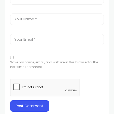
Save my name, email, and website in this browser for the
next time I comment.