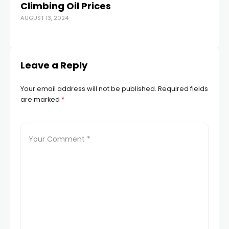
Climbing Oil Prices
Do
AUGUST 13, 2024
R
MAY
Leave a Reply
Your email address will not be published.
Required fields
are marked
*