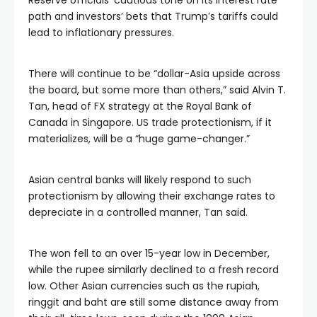
Reserve officials’ cautious tone on its interest rate
path and investors’ bets that Trump’s tariffs could
lead to inflationary pressures.
There will continue to be “dollar-Asia upside across
the board, but some more than others,” said Alvin T.
Tan, head of FX strategy at the Royal Bank of
Canada in Singapore. US trade protectionism, if it
materializes, will be a “huge game-changer.”
Asian central banks will likely respond to such
protectionism by allowing their exchange rates to
depreciate in a controlled manner, Tan said.
The won fell to an over 15-year low in December,
while the rupee similarly declined to a fresh record
low. Other Asian currencies such as the rupiah,
ringgit and baht are still some distance away from