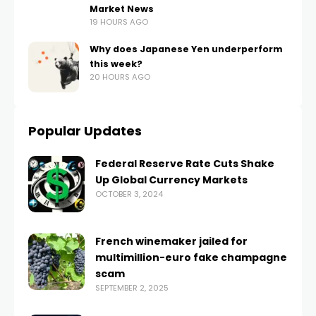
Market News
19 HOURS AGO
Why does Japanese Yen underperform
this week?
20 HOURS AGO
Popular Updates
Federal Reserve Rate Cuts Shake
Up Global Currency Markets
OCTOBER 3, 2024
French winemaker jailed for
multimillion-euro fake champagne
scam
SEPTEMBER 2, 2025