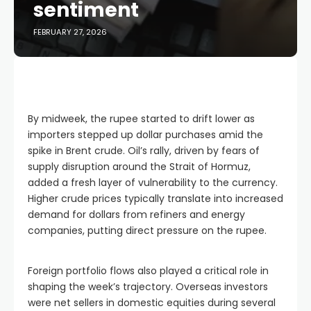
sentiment
FEBRUARY 27, 2026
By midweek, the rupee started to drift lower as
importers stepped up dollar purchases amid the
spike in Brent crude. Oil’s rally, driven by fears of
supply disruption around the Strait of Hormuz,
added a fresh layer of vulnerability to the currency.
Higher crude prices typically translate into increased
demand for dollars from refiners and energy
companies, putting direct pressure on the rupee.
Foreign portfolio flows also played a critical role in
shaping the week’s trajectory. Overseas investors
were net sellers in domestic equities during several