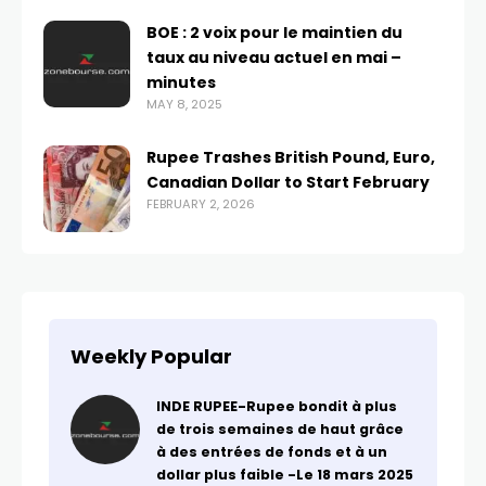
BOE : 2 voix pour le maintien du
taux au niveau actuel en mai –
minutes
MAY 8, 2025
Rupee Trashes British Pound, Euro,
Canadian Dollar to Start February
FEBRUARY 2, 2026
Weekly Popular
INDE RUPEE-Rupee bondit à plus
de trois semaines de haut grâce
à des entrées de fonds et à un
dollar plus faible -Le 18 mars 2025