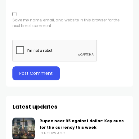
Save my name, email, and website in this browser for the
next time I comment.
Latest updates
Rupee near 95 against dollar: Key cues
for the currency this week
10 HOURS AGO