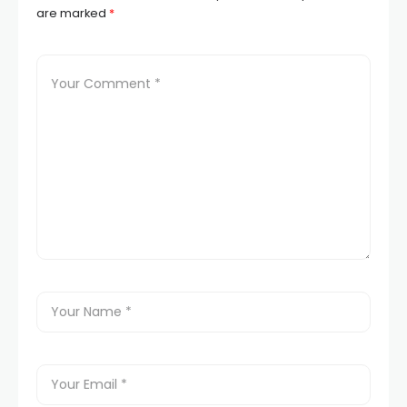
are marked
*