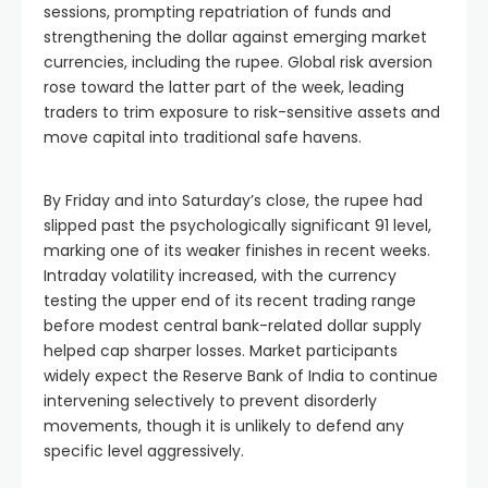
sessions, prompting repatriation of funds and
strengthening the dollar against emerging market
currencies, including the rupee. Global risk aversion
rose toward the latter part of the week, leading
traders to trim exposure to risk-sensitive assets and
move capital into traditional safe havens.
By Friday and into Saturday’s close, the rupee had
slipped past the psychologically significant 91 level,
marking one of its weaker finishes in recent weeks.
Intraday volatility increased, with the currency
testing the upper end of its recent trading range
before modest central bank-related dollar supply
helped cap sharper losses. Market participants
widely expect the Reserve Bank of India to continue
intervening selectively to prevent disorderly
movements, though it is unlikely to defend any
specific level aggressively.