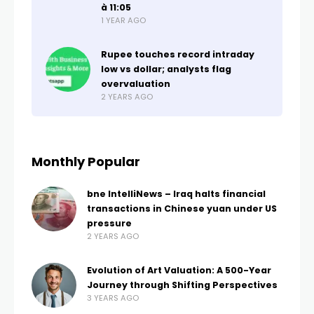
à 11:05
1 YEAR AGO
Rupee touches record intraday
low vs dollar; analysts flag
overvaluation
2 YEARS AGO
Monthly Popular
bne IntelliNews – Iraq halts financial
transactions in Chinese yuan under US
pressure
2 YEARS AGO
Evolution of Art Valuation: A 500-Year
Journey through Shifting Perspectives
3 YEARS AGO