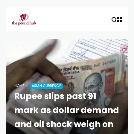
HOME
ASIAN CURRENCY
Rupee slips past 91
mark as dollar demand
and oil shock weigh on