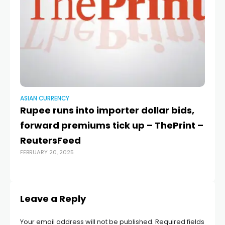
ASIAN CURRENCY
AS
Rupee runs into importer dollar bids,
C
forward premiums tick up – ThePrint –
an
ReutersFeed
s
FEBRUARY 20, 2025
OCT
Leave a Reply
Your email address will not be published.
Required fields