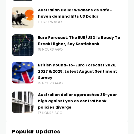
Australian Dollar weakens as safe-
haven demand lifts US Dollar
11 HOURS AGO
Euro Forecast: The EUR/USD Is Ready To
Break Higher, Say Scotiabank
15 HOURS AGO
British Pound-to-Euro Forecast 2026,
2027 & 2028: Latest August Sentiment
Survey
15 HOURS AGO
Australian dollar approaches 35-year
high against yen as central bank
policies diverge
17 HOURS AGO
Popular Updates