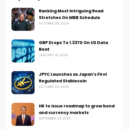
Ranking Most Intriguing Road
Stretches On MBB Schedule
OCTOBER 28, 2024
GBP Drops To 1.3370 On US Data
Beat
JANUARY 15, 2026
JPYC Launches as Japan’s First
Regulated Stablecoin
OCTOBER 29, 2025
HK to issue roadmap to grow bond
and currency markets
SEPTEMBER 24, 2025