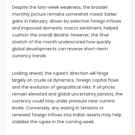
Despite the late-week weakness, the broader
monthly picture remains somewhat mixed. Earlier
gains in February, driven by selective foreign inflows
and improved domestic macro sentiment, helped
cushion the overall decline. However, the final
stretch of the month underscored how quickly
global developments can reverse short-term
currency trends.
Looking ahead, the rupee’s direction will hinge
largely on crude oil dynamics, foreign capital flows
and the evolution of geopolitical risks. If oil prices
remain elevated and global uncertainty persists, the
currency could stay under pressure near current
levels. Conversely, any easing in tensions or
renewed foreign inflows into Indian assets may help
stabilise the rupee in the coming week.