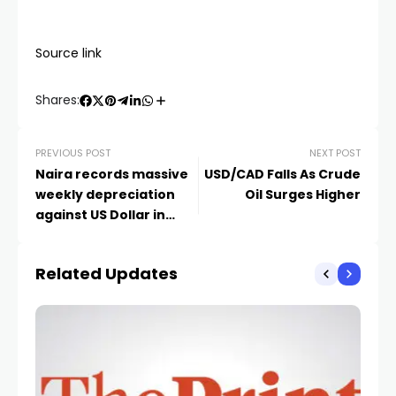
Source link
Shares:
PREVIOUS POST
NEXT POST
Naira records massive
USD/CAD Falls As Crude
weekly depreciation
Oil Surges Higher
against US Dollar in
official, black markets
Related Updates